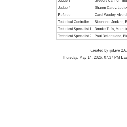
Judge 3
Gregory Cannon, Ind
Judge 4
Sharon Carey, Louisv
Referee
Carol Wooley, Alvord
Technical Controller
Stephanie Jenkins, 
Technical Specialist 1
Brooke Tufts, Morris
Technical Specialist 2
Paul Bellantuono, Blo
Created by ijsLive 2.6
Thursday, May 14, 2026, 07:37 PM Eas