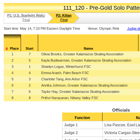
111_120 - Pre-Gold Solo Patt
P1: U.S. Starlight Waltz
P2: Kilian
Final
Final
Start time:
May 14, 7:10 PM Eastern Daylight Time
Venue:
Olympic Rink
Judge de
Place
Start
Name
1
7
Olivia Brooks, Greater Kalamazoo Skating Association
2
5
Kayla Budiwarman, Greater Kalamazoo Skating Association
3
1
Shaelyn Logue, Winterhurst FSC
4
4
Emma Araish, Palm Beach FSC
5
3
Charlotte Tang, Ann Arbor FSC
6
2
Annika Johnson, Greater Kalamazoo Skating Association
7
6
Taylor Hay, Greater Kalamazoo Skating Association
8
8
Prithvi Narayanan, Nittany Valley FSC
Officials
Function
N
Judge 1
Lisa Pascoe, East La
Judge 2
Victoria Cargas-Ste