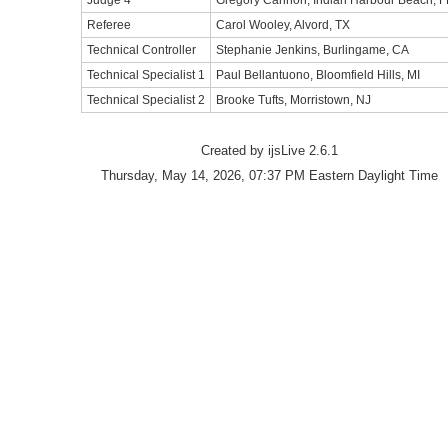
Judge 4
Gregory Cannon, Indian Harbour Beach, F
Referee
Carol Wooley, Alvord, TX
Technical Controller
Stephanie Jenkins, Burlingame, CA
Technical Specialist 1
Paul Bellantuono, Bloomfield Hills, MI
Technical Specialist 2
Brooke Tufts, Morristown, NJ
Created by ijsLive 2.6.1
Thursday, May 14, 2026, 07:37 PM Eastern Daylight Time