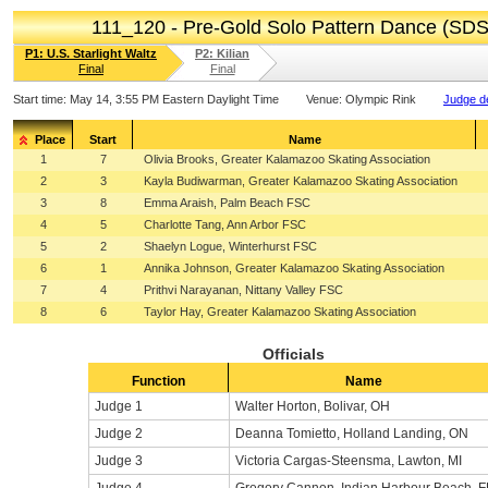
111_120 - Pre-Gold Solo Pattern Dance (SDS
P1: U.S. Starlight Waltz
P2: Kilian
Final
Final
Start time:
May 14, 3:55 PM Eastern Daylight Time
Venue:
Olympic Rink
Judge de
Place
Start
Name
1
7
Olivia Brooks, Greater Kalamazoo Skating Association
2
3
Kayla Budiwarman, Greater Kalamazoo Skating Association
3
8
Emma Araish, Palm Beach FSC
4
5
Charlotte Tang, Ann Arbor FSC
5
2
Shaelyn Logue, Winterhurst FSC
6
1
Annika Johnson, Greater Kalamazoo Skating Association
7
4
Prithvi Narayanan, Nittany Valley FSC
8
6
Taylor Hay, Greater Kalamazoo Skating Association
Officials
Function
Name
Judge 1
Walter Horton, Bolivar, OH
Judge 2
Deanna Tomietto, Holland Landing, ON
Judge 3
Victoria Cargas-Steensma, Lawton, MI