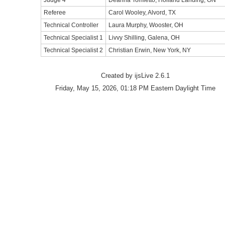
Judge 4
Deanna Tomietto, Holland Landing, ON
Referee
Carol Wooley, Alvord, TX
Technical Controller
Laura Murphy, Wooster, OH
Technical Specialist 1
Livvy Shilling, Galena, OH
Technical Specialist 2
Christian Erwin, New York, NY
Created by ijsLive 2.6.1
Friday, May 15, 2026, 01:18 PM Eastern Daylight Time