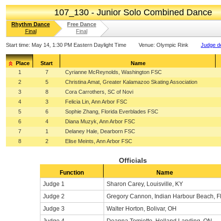
107_130 - Junior Solo Combined Dance
Rhythm Dance
Free Dance
Final
Final
Start time:
May 14, 1:30 PM Eastern Daylight Time
Venue:
Olympic Rink
Judge de
Place
Start
Name
1
7
Cyrianne McReynolds, Washington FSC
2
5
Christina Amat, Greater Kalamazoo Skating Association
3
8
Cora Carrothers, SC of Novi
4
3
Felicia Lin, Ann Arbor FSC
5
6
Sophie Zhang, Florida Everblades FSC
6
4
Diana Muzyk, Ann Arbor FSC
7
1
Delaney Hale, Dearborn FSC
8
2
Elise Meints, Ann Arbor FSC
Officials
Function
Name
Judge 1
Sharon Carey, Louisville, KY
Judge 2
Gregory Cannon, Indian Harbour Beach, F
Judge 3
Walter Horton, Bolivar, OH