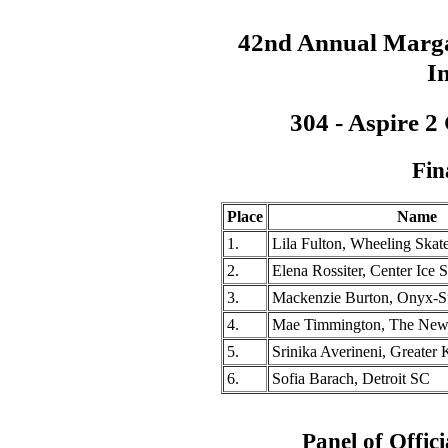
42nd Annual Marga
In
304 - Aspire 2
Fin
Place
Name
1.
Lila Fulton, Wheeling Skat
2.
Elena Rossiter, Center Ice 
3.
Mackenzie Burton, Onyx-Su
4.
Mae Timmington, The Ne
5.
Srinika Averineni, Greater 
6.
Sofia Barach, Detroit SC
Panel of Offici