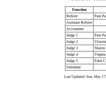
Function
Referee
Pam Pa
Assistant Referee
Accountant
Judge 1
Pam Pa
Judge 2
Victori
Judge 3
Sharon
Judge 4
Virgina
Judge 5
Eden C
Substitute
Last Updated: Sun, May 17,