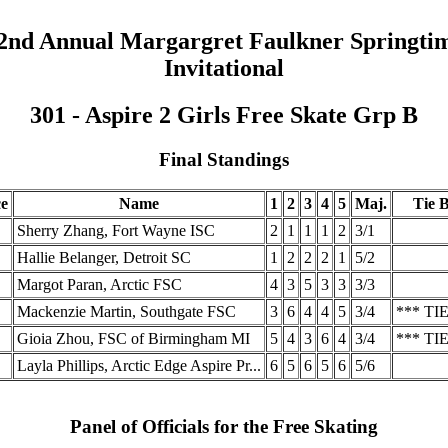
2nd Annual Margargret Faulkner Springti
Invitational
301 - Aspire 2 Girls Free Skate Grp B
Final Standings
ce
Name
1
2
3
4
5
Maj.
Tie B
Sherry Zhang, Fort Wayne ISC
2
1
1
1
2
3/1
Hallie Belanger, Detroit SC
1
2
2
2
1
5/2
Margot Paran, Arctic FSC
4
3
5
3
3
3/3
Mackenzie Martin, Southgate FSC
3
6
4
4
5
3/4
*** TIE
Gioia Zhou, FSC of Birmingham MI
5
4
3
6
4
3/4
*** TIE
Layla Phillips, Arctic Edge Aspire Pr...
6
5
6
5
6
5/6
Panel of Officials for the Free Skating