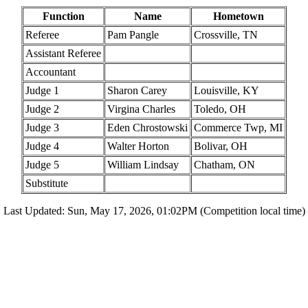
Function
Name
Hometown
Referee
Pam Pangle
Crossville, TN
Assistant Referee
Accountant
Judge 1
Sharon Carey
Louisville, KY
Judge 2
Virgina Charles
Toledo, OH
Judge 3
Eden Chrostowski
Commerce Twp, MI
Judge 4
Walter Horton
Bolivar, OH
Judge 5
William Lindsay
Chatham, ON
Substitute
Last Updated: Sun, May 17, 2026, 01:02PM (Competition local time)