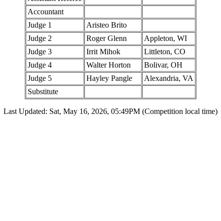
Accountant
Judge 1
Aristeo Brito
Judge 2
Roger Glenn
Appleton, WI
Judge 3
Irrit Mihok
Littleton, CO
Judge 4
Walter Horton
Bolivar, OH
Judge 5
Hayley Pangle
Alexandria, VA
Substitute
Last Updated: Sat, May 16, 2026, 05:49PM (Competition local time)