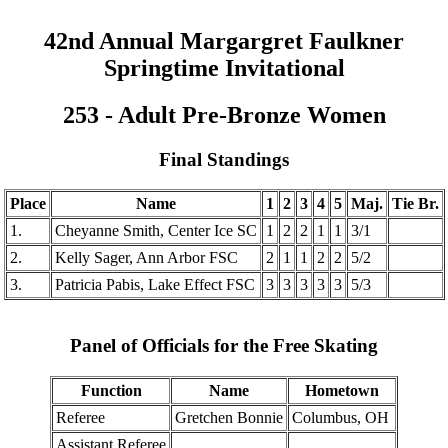
42nd Annual Margargret Faulkner
Springtime Invitational
253 - Adult Pre-Bronze Women
Final Standings
Place
Name
1
2
3
4
5
Maj.
Tie Br.
1.
Cheyanne Smith, Center Ice SC
1
2
2
1
1
3/1
2.
Kelly Sager, Ann Arbor FSC
2
1
1
2
2
5/2
3.
Patricia Pabis, Lake Effect FSC
3
3
3
3
3
5/3
Panel of Officials for the Free Skating
Function
Name
Hometown
Referee
Gretchen Bonnie
Columbus, OH
Assistant Referee