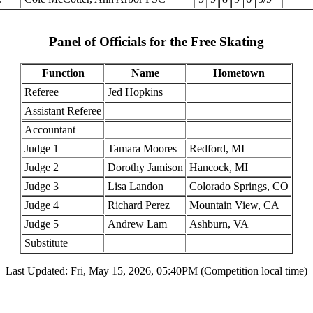
Panel of Officials for the Free Skating
Function
Name
Hometown
Referee
Jed Hopkins
Assistant Referee
Accountant
Judge 1
Tamara Moores
Redford, MI
Judge 2
Dorothy Jamison
Hancock, MI
Judge 3
Lisa Landon
Colorado Springs, CO
Judge 4
Richard Perez
Mountain View, CA
Judge 5
Andrew Lam
Ashburn, VA
Substitute
Last Updated: Fri, May 15, 2026, 05:40PM (Competition local time)