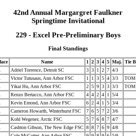
42nd Annual Margargret Faulkner
Springtime Invitational
229 - Excel Pre-Preliminary Boys
Final Standings
lace
Name
1
2
3
4
5
Maj.
Tie B
.
Adriel Torrence, Detroit SC
3
3
1
2
7
4/3
.
Victor Tutusaus, Ann Arbor FSC
1
1
3
5
4
3/3
TOM
.
Yikai Hu, Ann Arbor FSC
2
5
9
3
3
3/3
TOM
.
Renzo Bertacco, Ann Arbor FSC
4
4
2
4
1
5/4
.
Kevin Emond, Ann Arbor FSC
6
2
4
1
5
3/4
.
Cameron Howarth, Winterhurst FSC
7
6
5
7
2
3/6
.
Kohl Wegener, Arctic FSC
5
7
6
8
7
4/7
.
Cashton Gibson, The New Edge FSC
8
8
7
6
9
4/8
.
Cole McCotter, Ann Arbor FSC
9
9
8
9
6
5/9