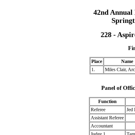
42nd Annual
Springt
228 - Aspi
Fi
Place
Name
1.
Miles Clair, Ar
Panel of Offic
Function
Referee
Jed
Assistant Referee
Accountant
Judge 1
Tam