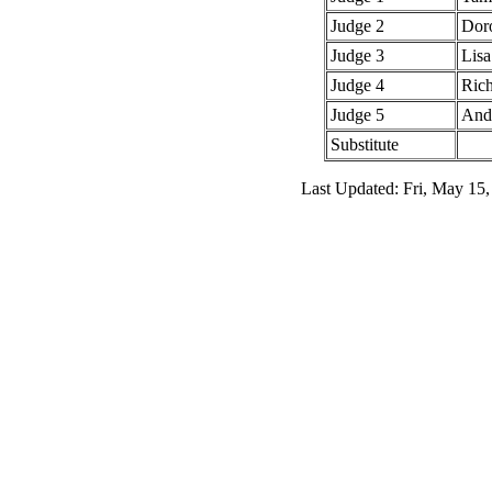
Judge 2
Dor
Judge 3
Lis
Judge 4
Rich
Judge 5
And
Substitute
Last Updated: Fri, May 15,