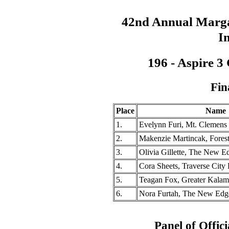
42nd Annual Marga
In
196 - Aspire 3
Fin
Place
Name
1.
Evelynn Furi, Mt. Clemen
2.
Makenzie Martincak, Fores
3.
Olivia Gillette, The New 
4.
Cora Sheets, Traverse City
5.
Teagan Fox, Greater Kalam
6.
Nora Furtah, The New Ed
Panel of Offici