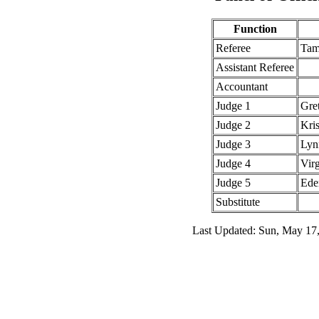
Function
Referee
Tam
Assistant Referee
Accountant
Judge 1
Gre
Judge 2
Kris
Judge 3
Lyn
Judge 4
Vir
Judge 5
Ede
Substitute
Last Updated: Sun, May 17,