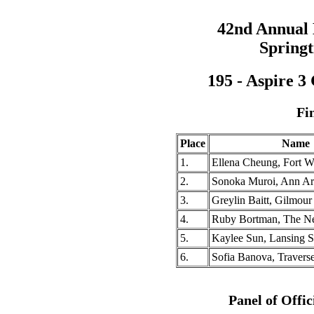
42nd Annual
Springt
195 - Aspire 3
Fi
Place
Name
1.
Ellena Cheung, Fort 
2.
Sonoka Muroi, Ann A
3.
Greylin Baitt, Gilmo
4.
Ruby Bortman, The 
5.
Kaylee Sun, Lansing 
6.
Sofia Banova, Travers
Panel of Offic