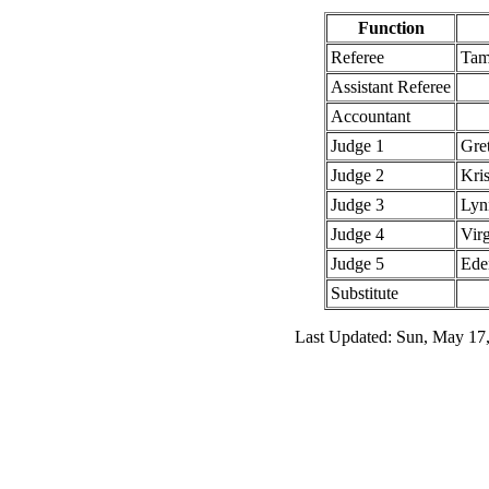
Function
Referee
Tam
Assistant Referee
Accountant
Judge 1
Gre
Judge 2
Kris
Judge 3
Lyn
Judge 4
Vir
Judge 5
Ede
Substitute
Last Updated: Sun, May 17,