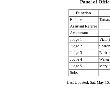
Panel of Offic
Function
Referee
Tamar
Assistant Referee
Accountant
Judge 1
Victor
Judge 2
Sharon
Judge 3
Barbar
Judge 4
Walter
Judge 5
Mary 
Substitute
Last Updated: Sat, May 16,