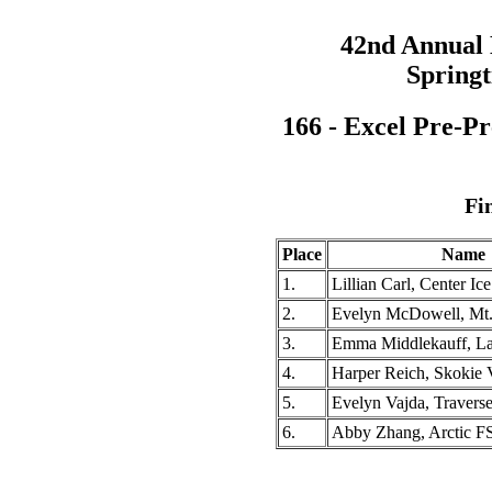
42nd Annual
Springt
166 - Excel Pre-Pr
Fi
Place
Name
1.
Lillian Carl, Center Ic
2.
Evelyn McDowell, Mt
3.
Emma Middlekauff, L
4.
Harper Reich, Skokie 
5.
Evelyn Vajda, Travers
6.
Abby Zhang, Arctic F