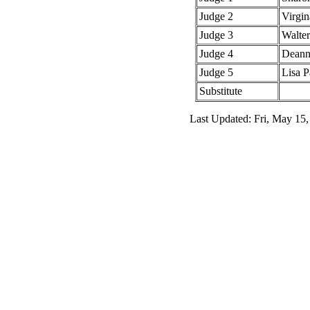
Judge 2
Virgin
Judge 3
Walte
Judge 4
Deann
Judge 5
Lisa P
Substitute
Last Updated: Fri, May 15,