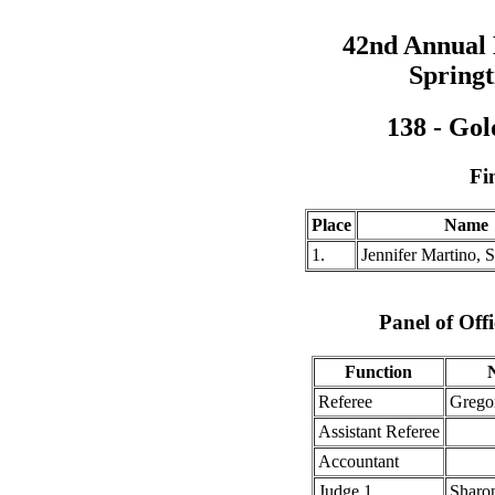
42nd Annual
Springt
138 - Gol
Fi
Place
Name
1.
Jennifer Martino,
Panel of Offi
Function
Referee
Grego
Assistant Referee
Accountant
Judge 1
Sharo