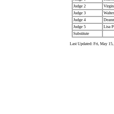
Judge 2
Virgin
Judge 3
Walte
Judge 4
Deann
Judge 5
Lisa P
Substitute
Last Updated: Fri, May 15,