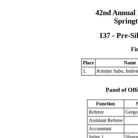
42nd Annual
Springt
137 - Pre-Si
Fi
Place
Name
1.
Kristine Sabo, Indi
Panel of Offi
Function
Referee
Grego
Assistant Referee
Accountant
Judge 1
Sharo