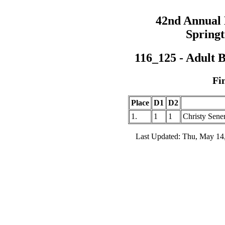
42nd Annual
Springt
116_125 - Adult 
Fi
Place
D1
D2
1.
1
1
Christy Sene
Last Updated: Thu, May 14,