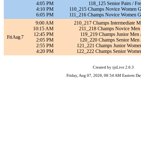
4:05 PM
118_125 Senior Pairs / Fr
4:10 PM
110_215 Champs Novice Women Grp
6:05 PM
111_216 Champs Novice Women Grp
9:00 AM
210_217 Champs Intermediate Me
10:15 AM
211_218 Champs Novice Men /
12:45 PM
119_219 Champs Junior Men /
Fri Aug 7
2:05 PM
120_220 Champs Senior Men /
2:55 PM
121_221 Champs Junior Women 
4:20 PM
122_222 Champs Senior Women 
Created by ijsLive 2.6.3
Friday, Aug 07, 2026, 08:54 AM Eastern Da