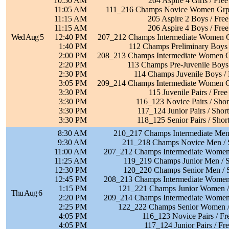
10:50 AM
204 Aspire 4 Girls / Free
11:05 AM
111_216 Champs Novice Women Grp 
11:15 AM
205 Aspire 2 Boys / Free
11:15 AM
206 Aspire 4 Boys / Free
Wed Aug 5
12:40 PM
207_212 Champs Intermediate Women G
1:40 PM
112 Champs Preliminary Boys 
2:00 PM
208_213 Champs Intermediate Women G
2:20 PM
113 Champs Pre-Juvenile Boys 
2:30 PM
114 Champs Juvenile Boys / 
3:05 PM
209_214 Champs Intermediate Women G
3:30 PM
115 Juvenile Pairs / Free
3:30 PM
116_123 Novice Pairs / Sho
3:30 PM
117_124 Junior Pairs / Shor
3:30 PM
118_125 Senior Pairs / Shor
8:30 AM
210_217 Champs Intermediate Men 
9:30 AM
211_218 Champs Novice Men / 
11:00 AM
207_212 Champs Intermediate Women 
11:25 AM
119_219 Champs Junior Men / S
12:30 PM
120_220 Champs Senior Men / 
12:45 PM
208_213 Champs Intermediate Women 
1:15 PM
121_221 Champs Junior Women /
Thu Aug 6
2:20 PM
209_214 Champs Intermediate Women 
2:25 PM
122_222 Champs Senior Women /
4:05 PM
116_123 Novice Pairs / Fr
4:05 PM
117_124 Junior Pairs / Fr