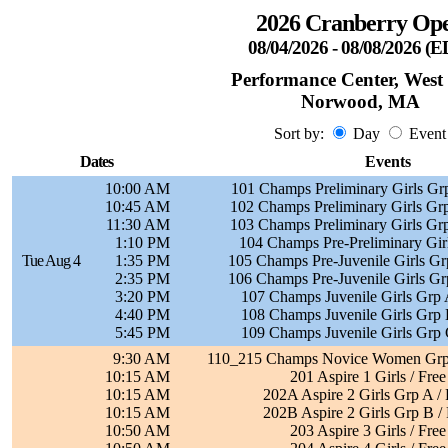
2026 Cranberry Op
08/04/2026 - 08/08/2026 (
Performance Center, West
Norwood, MA
Sort by:
Day
Event
Dates
Events
10:00 AM
101 Champs Preliminary Girls Grp
10:45 AM
102 Champs Preliminary Girls Grp
11:30 AM
103 Champs Preliminary Girls Grp
1:10 PM
104 Champs Pre-Preliminary Girl
Tue Aug 4
1:35 PM
105 Champs Pre-Juvenile Girls Grp
2:35 PM
106 Champs Pre-Juvenile Girls Grp
3:20 PM
107 Champs Juvenile Girls Grp A
4:40 PM
108 Champs Juvenile Girls Grp B
5:45 PM
109 Champs Juvenile Girls Grp C
9:30 AM
110_215 Champs Novice Women Grp 
10:15 AM
201 Aspire 1 Girls / Free
10:15 AM
202A Aspire 2 Girls Grp A / 
10:15 AM
202B Aspire 2 Girls Grp B / 
10:50 AM
203 Aspire 3 Girls / Free