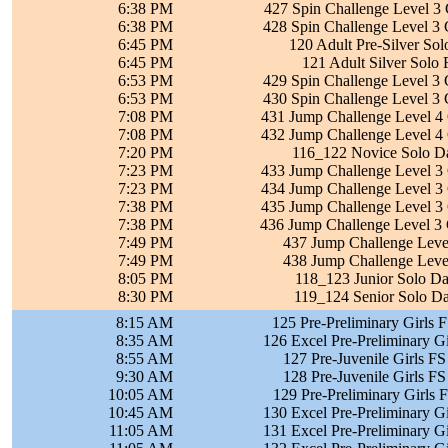
6:38 PM
427 Spin Challenge Level 3 
6:38 PM
428 Spin Challenge Level 3 
6:45 PM
120 Adult Pre-Silver So
6:45 PM
121 Adult Silver Solo
6:53 PM
429 Spin Challenge Level 3 
6:53 PM
430 Spin Challenge Level 3 
7:08 PM
431 Jump Challenge Level 4 
7:08 PM
432 Jump Challenge Level 4 
7:20 PM
116_122 Novice Solo Da
7:23 PM
433 Jump Challenge Level 3 
7:23 PM
434 Jump Challenge Level 3 
7:38 PM
435 Jump Challenge Level 3 
7:38 PM
436 Jump Challenge Level 3 
7:49 PM
437 Jump Challenge Level
7:49 PM
438 Jump Challenge Level
8:05 PM
118_123 Junior Solo Da
8:30 PM
119_124 Senior Solo Da
8:15 AM
125 Pre-Preliminary Girls 
8:35 AM
126 Excel Pre-Preliminary Gi
8:55 AM
127 Pre-Juvenile Girls FS
9:30 AM
128 Pre-Juvenile Girls FS
10:05 AM
129 Pre-Preliminary Girls 
10:45 AM
130 Excel Pre-Preliminary Gi
11:05 AM
131 Excel Pre-Preliminary Gi