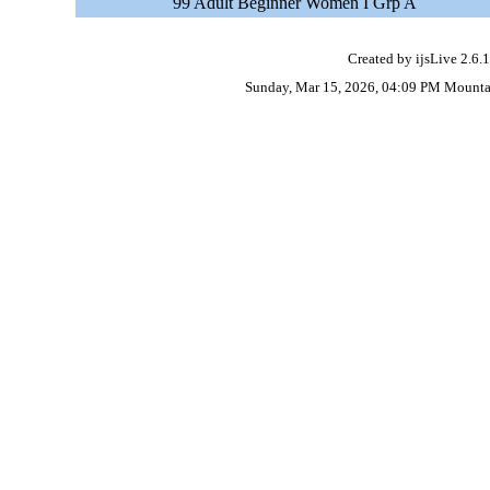
99 Adult Beginner Women I Grp A
Created by ijsLive 2.6.1
Sunday, Mar 15, 2026, 04:09 PM Mounta