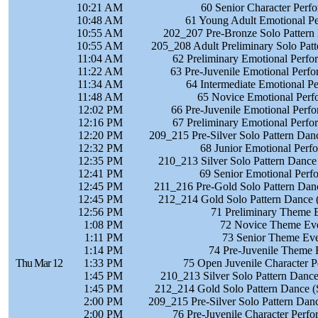
10:21 AM
60 Senior Character Perf
10:48 AM
61 Young Adult Emotional P
10:55 AM
202_207 Pre-Bronze Solo Pattern
10:55 AM
205_208 Adult Preliminary Solo Pat
11:04 AM
62 Preliminary Emotional Perf
11:22 AM
63 Pre-Juvenile Emotional Perf
11:34 AM
64 Intermediate Emotional P
11:48 AM
65 Novice Emotional Perf
12:02 PM
66 Pre-Juvenile Emotional Perf
12:16 PM
67 Preliminary Emotional Perf
12:20 PM
209_215 Pre-Silver Solo Pattern Dan
12:32 PM
68 Junior Emotional Perf
12:35 PM
210_213 Silver Solo Pattern Dance
12:41 PM
69 Senior Emotional Perf
12:45 PM
211_216 Pre-Gold Solo Pattern Danc
12:45 PM
212_214 Gold Solo Pattern Dance 
12:56 PM
71 Preliminary Theme 
1:08 PM
72 Novice Theme Eve
1:11 PM
73 Senior Theme Eve
1:14 PM
74 Pre-Juvenile Theme 
Thu Mar 12
1:33 PM
75 Open Juvenile Character 
1:45 PM
210_213 Silver Solo Pattern Dance
1:45 PM
212_214 Gold Solo Pattern Dance (
2:00 PM
209_215 Pre-Silver Solo Pattern Danc
2:00 PM
76 Pre-Juvenile Character Perf