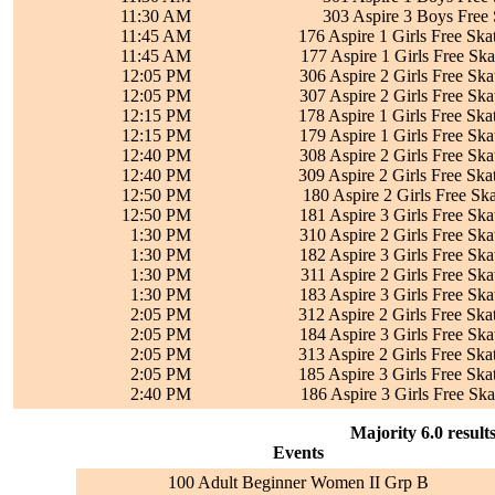
11:30 AM
303 Aspire 3 Boys Free 
11:45 AM
176 Aspire 1 Girls Free Ska
11:45 AM
177 Aspire 1 Girls Free Ska
12:05 PM
306 Aspire 2 Girls Free Ska
12:05 PM
307 Aspire 2 Girls Free Ska
12:15 PM
178 Aspire 1 Girls Free Ska
12:15 PM
179 Aspire 1 Girls Free Ska
12:40 PM
308 Aspire 2 Girls Free Ska
12:40 PM
309 Aspire 2 Girls Free Ska
12:50 PM
180 Aspire 2 Girls Free Ska
12:50 PM
181 Aspire 3 Girls Free Ska
1:30 PM
310 Aspire 2 Girls Free Ska
1:30 PM
182 Aspire 3 Girls Free Ska
1:30 PM
311 Aspire 2 Girls Free Ska
1:30 PM
183 Aspire 3 Girls Free Ska
2:05 PM
312 Aspire 2 Girls Free Ska
2:05 PM
184 Aspire 3 Girls Free Ska
2:05 PM
313 Aspire 2 Girls Free Ska
2:05 PM
185 Aspire 3 Girls Free Ska
2:40 PM
186 Aspire 3 Girls Free Ska
Majority 6.0 result
Events
100 Adult Beginner Women II Grp B