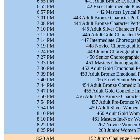
6:55 PM
441 Adult Bronze Lyrical 
6:55 PM
142 Excel Intermediate Plu
6:57 PM
442 Masters Lyrical 
7:01 PM
443 Adult Bronze Character Per
7:08 PM
444 Adult Bronze Character Per
7:10 PM
445 Adult Silver Character 
7:12 PM
446 Adult Gold Character P
7:14 PM
447 Intermediate Choreograph
7:19 PM
448 Novice Choreographic 
7:24 PM
449 Junior Choreographic 
7:27 PM
450 Senior Choreographic 
7:33 PM
451 Masters Choreographic
7:36 PM
452 Adult Gold Emotional P
7:39 PM
453 Adult Bronze Emotional 
7:40 PM
266 Excel Senior Wom
7:44 PM
454 Adult Bronze Comedic I
7:47 PM
455 Adult Gold Comedic Im
7:50 PM
456 Adult Pre-Bronze Characte
7:54 PM
457 Adult Pre-Bronze W
7:54 PM
459 Adult Silver Women 
8:10 PM
460 Adult Gold Wome
8:10 PM
461 Masters Int-Nov Wo
8:25 PM
267 Novice Women FS
8:25 PM
268 Junior Women FS
8:20 AM
152 Jump Challenge Level