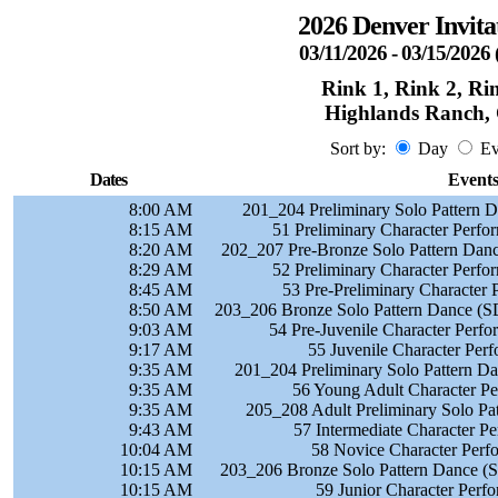
2026 Denver Invita
03/11/2026 - 03/15/202
Rink 1, Rink 2, Ri
Highlands Ranch,
Sort by:
Day
Ev
Dates
Event
8:00 AM
201_204 Preliminary Solo Pattern 
8:15 AM
51 Preliminary Character Perf
8:20 AM
202_207 Pre-Bronze Solo Pattern Danc
8:29 AM
52 Preliminary Character Perf
8:45 AM
53 Pre-Preliminary Character
8:50 AM
203_206 Bronze Solo Pattern Dance (S
9:03 AM
54 Pre-Juvenile Character Perf
9:17 AM
55 Juvenile Character Per
9:35 AM
201_204 Preliminary Solo Pattern D
9:35 AM
56 Young Adult Character P
9:35 AM
205_208 Adult Preliminary Solo Pa
9:43 AM
57 Intermediate Character P
10:04 AM
58 Novice Character Perf
10:15 AM
203_206 Bronze Solo Pattern Dance (S
10:15 AM
59 Junior Character Perf