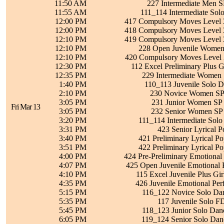
11:50 AM
227 Intermediate Men S
11:55 AM
111_114 Intermediate Sol
12:00 PM
417 Compulsory Moves Level 3
12:00 PM
418 Compulsory Moves Level 3
12:10 PM
419 Compulsory Moves Level 3
12:10 PM
228 Open Juvenile Women 
12:10 PM
420 Compulsory Moves Level 3
12:30 PM
112 Excel Preliminary Plus G
12:35 PM
229 Intermediate Women 
1:40 PM
110_113 Juvenile Solo D
2:10 PM
230 Novice Women SP 
3:05 PM
231 Junior Women SP 
Fri Mar 13
3:05 PM
232 Senior Women SP 
3:20 PM
111_114 Intermediate Solo
3:31 PM
423 Senior Lyrical 
3:40 PM
421 Preliminary Lyrical P
3:51 PM
422 Preliminary Lyrical P
4:00 PM
424 Pre-Preliminary Emotional
4:07 PM
425 Open Juvenile Emotional 
4:10 PM
115 Excel Juvenile Plus Gir
4:35 PM
426 Juvenile Emotional Pe
5:15 PM
116_122 Novice Solo Dan
5:35 PM
117 Juvenile Solo F
5:45 PM
118_123 Junior Solo Dan
6:05 PM
119_124 Senior Solo Dan