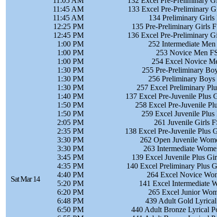
11:05 AM
132 Excel Pre-Preliminary Gi
11:45 AM
133 Excel Pre-Preliminary Gi
11:45 AM
134 Preliminary Girls 
12:25 PM
135 Pre-Preliminary Girls 
12:45 PM
136 Excel Pre-Preliminary Gi
1:00 PM
252 Intermediate Men 
1:00 PM
253 Novice Men FS 
1:00 PM
254 Excel Novice Me
1:30 PM
255 Pre-Preliminary Boy
1:30 PM
256 Preliminary Boys 
1:30 PM
257 Excel Preliminary Plu
1:40 PM
137 Excel Pre-Juvenile Plus G
1:50 PM
258 Excel Pre-Juvenile Pl
1:50 PM
259 Excel Juvenile Plus
2:05 PM
261 Juvenile Girls F
2:35 PM
138 Excel Pre-Juvenile Plus G
3:30 PM
262 Open Juvenile Wome
3:30 PM
263 Intermediate Women
3:45 PM
139 Excel Juvenile Plus Gir
4:35 PM
140 Excel Preliminary Plus G
4:40 PM
264 Excel Novice Wom
Sat Mar 14
5:20 PM
141 Excel Intermediate 
6:20 PM
265 Excel Junior Wom
6:48 PM
439 Adult Gold Lyrica
6:50 PM
440 Adult Bronze Lyrical 