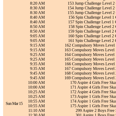
8:20 AM
153 Jump Challenge Level 2 
8:30 AM
154 Jump Challenge Level 2 
8:30 AM
155 Jump Challenge Level 2 
8:40 AM
156 Spin Challenge Level 1 
8:40 AM
157 Spin Challenge Level 1 
8:50 AM
158 Spin Challenge Level 2 
8:50 AM
159 Spin Challenge Level 2 
9:05 AM
160 Spin Challenge Level 2 
9:05 AM
161 Spin Challenge Level 2 
9:15 AM
162 Compulsory Moves Level 1
9:15 AM
163 Compulsory Moves Level 1
9:25 AM
164 Compulsory Moves Level 1
9:25 AM
165 Compulsory Moves Level 1
9:35 AM
166 Compulsory Moves Level 2
9:35 AM
167 Compulsory Moves Level 2
9:45 AM
168 Compulsory Moves Level 2
9:45 AM
169 Compulsory Moves Level 2
10:00 AM
170 Aspire 4 Girls Free Ska
10:00 AM
171 Aspire 4 Girls Free Ska
10:25 AM
172 Aspire 4 Girls Free Ska
10:25 AM
173 Aspire 1 Girls Free Ska
10:55 AM
174 Aspire 1 Girls Free Ska
Sun Mar 15
10:55 AM
175 Aspire 1 Girls Free Ska
11:10 AM
299 Aspire 2 Boys Free 
11:30 AM
301 Aspire 1 Boys Free 