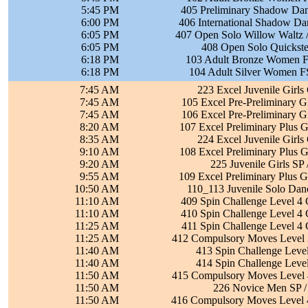
5:45 PM
405 Preliminary Shadow Dan
6:00 PM
406 International Shadow Da
6:05 PM
407 Open Solo Willow Waltz /
6:05 PM
408 Open Solo Quickste
6:18 PM
103 Adult Bronze Women FS
6:18 PM
104 Adult Silver Women FS
7:45 AM
223 Excel Juvenile Girls
7:45 AM
105 Excel Pre-Preliminary Gi
7:45 AM
106 Excel Pre-Preliminary Gi
8:20 AM
107 Excel Preliminary Plus G
8:35 AM
224 Excel Juvenile Girls
9:10 AM
108 Excel Preliminary Plus G
9:20 AM
225 Juvenile Girls SP
9:55 AM
109 Excel Preliminary Plus G
10:50 AM
110_113 Juvenile Solo Dan
11:10 AM
409 Spin Challenge Level 4 
11:10 AM
410 Spin Challenge Level 4 
11:25 AM
411 Spin Challenge Level 4 
11:25 AM
412 Compulsory Moves Level 3
11:40 AM
413 Spin Challenge Level
11:40 AM
414 Spin Challenge Level
11:50 AM
415 Compulsory Moves Level 4
11:50 AM
226 Novice Men SP /
11:50 AM
416 Compulsory Moves Level 4