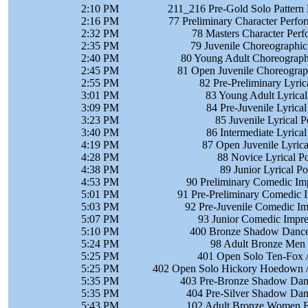
2:10 PM
211_216 Pre-Gold Solo Pattern 
2:16 PM
77 Preliminary Character Perf
2:32 PM
78 Masters Character Per
2:35 PM
79 Juvenile Choreographic
2:40 PM
80 Young Adult Choreographi
2:45 PM
81 Open Juvenile Choreograph
2:55 PM
82 Pre-Preliminary Lyri
3:01 PM
83 Young Adult Lyrica
3:09 PM
84 Pre-Juvenile Lyrica
3:23 PM
85 Juvenile Lyrical 
3:40 PM
86 Intermediate Lyrica
4:19 PM
87 Open Juvenile Lyric
4:28 PM
88 Novice Lyrical P
4:38 PM
89 Junior Lyrical P
4:53 PM
90 Preliminary Comedic Im
5:01 PM
91 Pre-Preliminary Comedic 
5:03 PM
92 Pre-Juvenile Comedic Im
5:07 PM
93 Junior Comedic Impre
5:10 PM
400 Bronze Shadow Dance 
5:24 PM
98 Adult Bronze Men 
5:25 PM
401 Open Solo Ten-Fox /
5:25 PM
402 Open Solo Hickory Hoedown /
5:35 PM
403 Pre-Bronze Shadow Danc
5:35 PM
404 Pre-Silver Shadow Danc
5:43 PM
102 Adult Bronze Women FS