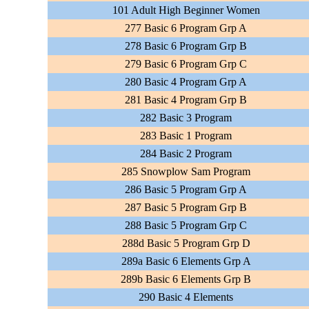
101 Adult High Beginner Women
277 Basic 6 Program Grp A
278 Basic 6 Program Grp B
279 Basic 6 Program Grp C
280 Basic 4 Program Grp A
281 Basic 4 Program Grp B
282 Basic 3 Program
283 Basic 1 Program
284 Basic 2 Program
285 Snowplow Sam Program
286 Basic 5 Program Grp A
287 Basic 5 Program Grp B
288 Basic 5 Program Grp C
288d Basic 5 Program Grp D
289a Basic 6 Elements Grp A
289b Basic 6 Elements Grp B
290 Basic 4 Elements