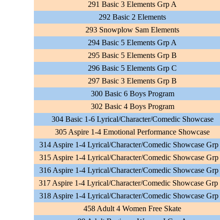
291 Basic 3 Elements Grp A
292 Basic 2 Elements
293 Snowplow Sam Elements
294 Basic 5 Elements Grp A
295 Basic 5 Elements Grp B
296 Basic 5 Elements Grp C
297 Basic 3 Elements Grp B
300 Basic 6 Boys Program
302 Basic 4 Boys Program
304 Basic 1-6 Lyrical/Character/Comedic Showcase
305 Aspire 1-4 Emotional Performance Showcase
314 Aspire 1-4 Lyrical/Character/Comedic Showcase Grp
315 Aspire 1-4 Lyrical/Character/Comedic Showcase Grp
316 Aspire 1-4 Lyrical/Character/Comedic Showcase Grp
317 Aspire 1-4 Lyrical/Character/Comedic Showcase Grp
318 Aspire 1-4 Lyrical/Character/Comedic Showcase Grp
458 Adult 4 Women Free Skate