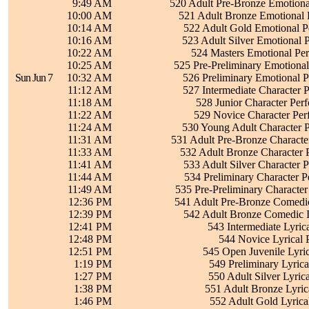
9:49 AM
520 Adult Pre-Bronze Emotiona
10:00 AM
521 Adult Bronze Emotional 
10:14 AM
522 Adult Gold Emotional P
10:16 AM
523 Adult Silver Emotional 
10:22 AM
524 Masters Emotional Pe
10:25 AM
525 Pre-Preliminary Emotiona
Sun Jun 7
10:32 AM
526 Preliminary Emotional 
11:12 AM
527 Intermediate Character 
11:18 AM
528 Junior Character Per
11:22 AM
529 Novice Character Per
11:24 AM
530 Young Adult Character 
11:31 AM
531 Adult Pre-Bronze Characte
11:33 AM
532 Adult Bronze Character 
11:41 AM
533 Adult Silver Character 
11:44 AM
534 Preliminary Character 
11:49 AM
535 Pre-Preliminary Characte
12:36 PM
541 Adult Pre-Bronze Comedic
12:39 PM
542 Adult Bronze Comedic I
12:41 PM
543 Intermediate Lyric
12:48 PM
544 Novice Lyrical 
12:51 PM
545 Open Juvenile Lyri
1:19 PM
549 Preliminary Lyric
1:27 PM
550 Adult Silver Lyric
1:38 PM
551 Adult Bronze Lyric
1:46 PM
552 Adult Gold Lyrica