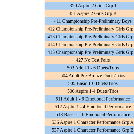
350 Aspire 2 Girls Grp J
351 Aspire 2 Girls Grp K
411 Championship Pre-Preliminary Boys
412 Championship Pre-Preliminary Girls Grp
413 Championship Pre-Preliminary Girls Grp
414 Championship Pre-Preliminary Girls Grp
415 Championship Pre-Preliminary Girls Grp
427 No Test Pairs
503 Adult 1 - 6 Duets/Trios
504 Adult Pre-Bronze Duets/Trios
505 Basic 1-6 Duets/Trios
506 Aspire 1-4 Duets/Trios
511 Adult 1 - 6 Emotional Performance
512 Aspire 1 - 4 Emotional Performance
513 Basic 1 - 6 Emotional Performance
536 Aspire 1 Character Performance Grp A
537 Aspire 1 Character Performance Grp B