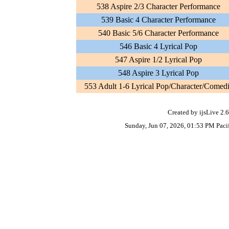
538 Aspire 2/3 Character Performance
539 Basic 4 Character Performance
540 Basic 5/6 Character Performance
546 Basic 4 Lyrical Pop
547 Aspire 1/2 Lyrical Pop
548 Aspire 3 Lyrical Pop
553 Adult 1-6 Lyrical Pop/Character/Comed
Created by ijsLive 2.6
Sunday, Jun 07, 2026, 01:53 PM Paci