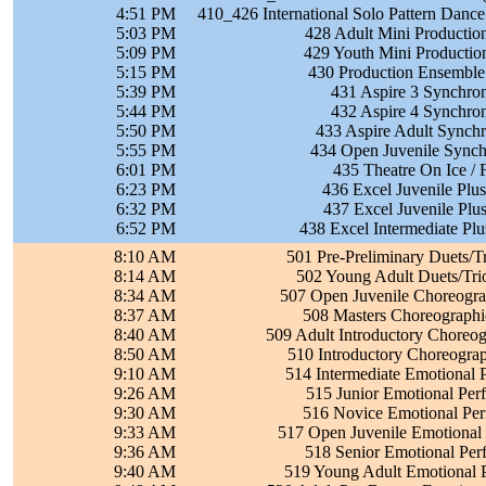
4:51 PM
410_426 International Solo Pattern Dance
5:03 PM
428 Adult Mini Productio
5:09 PM
429 Youth Mini Productio
5:15 PM
430 Production Ensemble
5:39 PM
431 Aspire 3 Synchron
5:44 PM
432 Aspire 4 Synchron
5:50 PM
433 Aspire Adult Synchr
5:55 PM
434 Open Juvenile Synchr
6:01 PM
435 Theatre On Ice / 
6:23 PM
436 Excel Juvenile Plus
6:32 PM
437 Excel Juvenile Plus
6:52 PM
438 Excel Intermediate Pl
8:10 AM
501 Pre-Preliminary Duets/T
8:14 AM
502 Young Adult Duets/Tri
8:34 AM
507 Open Juvenile Choreograp
8:37 AM
508 Masters Choreographic
8:40 AM
509 Adult Introductory Choreog
8:50 AM
510 Introductory Choreograp
9:10 AM
514 Intermediate Emotional 
9:26 AM
515 Junior Emotional Per
9:30 AM
516 Novice Emotional Per
9:33 AM
517 Open Juvenile Emotional
9:36 AM
518 Senior Emotional Per
9:40 AM
519 Young Adult Emotional 