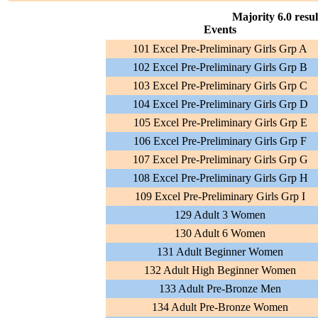
Majority 6.0 resul
Events
101 Excel Pre-Preliminary Girls Grp A
102 Excel Pre-Preliminary Girls Grp B
103 Excel Pre-Preliminary Girls Grp C
104 Excel Pre-Preliminary Girls Grp D
105 Excel Pre-Preliminary Girls Grp E
106 Excel Pre-Preliminary Girls Grp F
107 Excel Pre-Preliminary Girls Grp G
108 Excel Pre-Preliminary Girls Grp H
109 Excel Pre-Preliminary Girls Grp I
129 Adult 3 Women
130 Adult 6 Women
131 Adult Beginner Women
132 Adult High Beginner Women
133 Adult Pre-Bronze Men
134 Adult Pre-Bronze Women