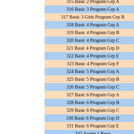
315 Basic 2 Program Grp A
316 Basic 3 Program Grp A
317 Basic 3 Girls Program Grp B
318 Basic 4 Program Grp A
319 Basic 4 Program Grp B
320 Basic 4 Program Grp C
321 Basic 4 Program Grp D
322 Basic 4 Program Grp E
323 Basic 4 Program Grp F
324 Basic 5 Program Grp A
325 Basic 5 Program Grp B
326 Basic 5 Program Grp C
327 Basic 6 Program Grp A
328 Basic 6 Program Grp B
329 Basic 6 Program Grp C
330 Basic 6 Program Grp D
331 Basic 6 Program Grp E
332 Aspire 1 Boys