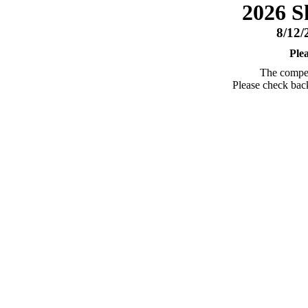
2026 S
8/12/
Ple
The competi
Please check back 