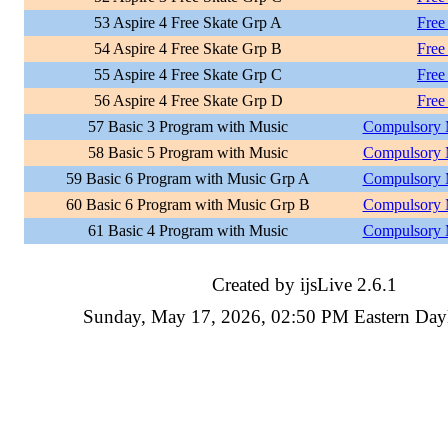
53 Aspire 4 Free Skate Grp A
Free
54 Aspire 4 Free Skate Grp B
Free
55 Aspire 4 Free Skate Grp C
Free
56 Aspire 4 Free Skate Grp D
Free
57 Basic 3 Program with Music
Compulsory 
58 Basic 5 Program with Music
Compulsory 
59 Basic 6 Program with Music Grp A
Compulsory 
60 Basic 6 Program with Music Grp B
Compulsory 
61 Basic 4 Program with Music
Compulsory 
Created by ijsLive 2.6.1
Sunday, May 17, 2026, 02:50 PM Eastern Day