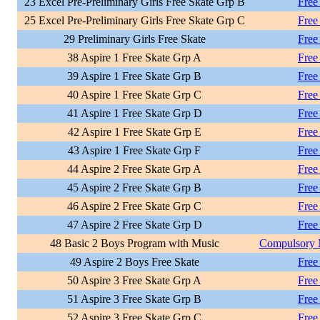
23 Excel Pre-Preliminary Girls Free Skate Grp B
Free
25 Excel Pre-Preliminary Girls Free Skate Grp C
Free
29 Preliminary Girls Free Skate
Free
38 Aspire 1 Free Skate Grp A
Free
39 Aspire 1 Free Skate Grp B
Free
40 Aspire 1 Free Skate Grp C
Free
41 Aspire 1 Free Skate Grp D
Free
42 Aspire 1 Free Skate Grp E
Free
43 Aspire 1 Free Skate Grp F
Free
44 Aspire 2 Free Skate Grp A
Free
45 Aspire 2 Free Skate Grp B
Free
46 Aspire 2 Free Skate Grp C
Free
47 Aspire 2 Free Skate Grp D
Free
48 Basic 2 Boys Program with Music
Compulsory 
49 Aspire 2 Boys Free Skate
Free
50 Aspire 3 Free Skate Grp A
Free
51 Aspire 3 Free Skate Grp B
Free
52 Aspire 3 Free Skate Grp C
Free