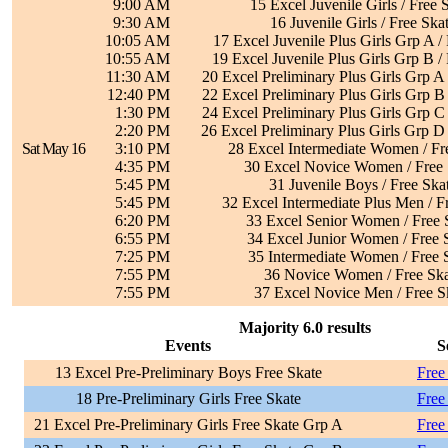
9:00 AM
15 Excel Juvenile Girls / Free 
9:30 AM
16 Juvenile Girls / Free Ska
10:05 AM
17 Excel Juvenile Plus Girls Grp A /
10:55 AM
19 Excel Juvenile Plus Girls Grp B /
11:30 AM
20 Excel Preliminary Plus Girls Grp A 
12:40 PM
22 Excel Preliminary Plus Girls Grp B 
1:30 PM
24 Excel Preliminary Plus Girls Grp C 
2:20 PM
26 Excel Preliminary Plus Girls Grp D 
Sat May 16
3:10 PM
28 Excel Intermediate Women / Fr
4:35 PM
30 Excel Novice Women / Free 
5:45 PM
31 Juvenile Boys / Free Ska
5:45 PM
32 Excel Intermediate Plus Men / F
6:20 PM
33 Excel Senior Women / Free 
6:55 PM
34 Excel Junior Women / Free 
7:25 PM
35 Intermediate Women / Free 
7:55 PM
36 Novice Women / Free Ska
7:55 PM
37 Excel Novice Men / Free S
Majority 6.0 results
Events
S
13 Excel Pre-Preliminary Boys Free Skate
Free
18 Pre-Preliminary Girls Free Skate
Free
21 Excel Pre-Preliminary Girls Free Skate Grp A
Free