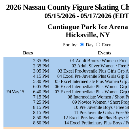
2026 Nassau County Figure Skating C
05/15/2026 - 05/17/2026 (EDT
Cantiague Park Ice Arena
Hicksville, NY
Sort by:
Day
Event
Dates
Events
2:35 PM
01 Adult Bronze Women / Free 
2:35 PM
02 Adult Silver Women / Free 
3:05 PM
03 Excel Pre-Juvenile Plus Girls Grp A
4:15 PM
04 Excel Pre-Juvenile Plus Girls Grp B
5:30 PM
05 Excel Intermediate Plus Women Grp A
6:05 PM
06 Excel Intermediate Plus Women Grp B
Fri May 15
6:40 PM
07 Excel Intermediate Plus Women Grp C
7:15 PM
08 Intermediate Women / Short 
7:25 PM
09 Novice Women / Short Pro
8:15 PM
10 Pre-Juvenile Boys / Free S
8:15 PM
11 Pre-Juvenile Girls / Free S
8:50 PM
12 Excel Pre-Juvenile Plus Boys / F
8:50 PM
14 Excel Preliminary Plus Boys / F