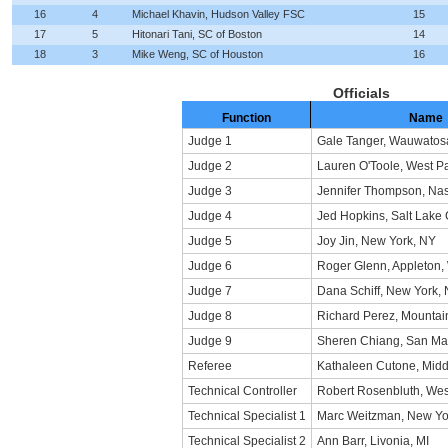
16
4
Michael Khavin, Hudson Valley FSC
15
17
5
Hitonari Tani, SC of Boston
14
18
3
Mike Weng, SC of Houston
16
Officials
Function
Name
Judge 1
Gale Tanger, Wauwatos
Judge 2
Lauren O'Toole, West P
Judge 3
Jennifer Thompson, Nas
Judge 4
Jed Hopkins, Salt Lake 
Judge 5
Joy Jin, New York, NY
Judge 6
Roger Glenn, Appleton,
Judge 7
Dana Schiff, New York,
Judge 8
Richard Perez, Mountai
Judge 9
Sheren Chiang, San Ma
Referee
Kathaleen Cutone, Midd
Technical Controller
Robert Rosenbluth, Wes
Technical Specialist 1
Marc Weitzman, New Yo
Technical Specialist 2
Ann Barr, Livonia, MI