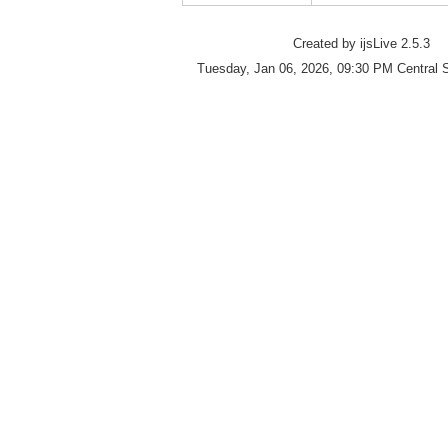
Created by ijsLive 2.5.3
Tuesday, Jan 06, 2026, 09:30 PM Central 