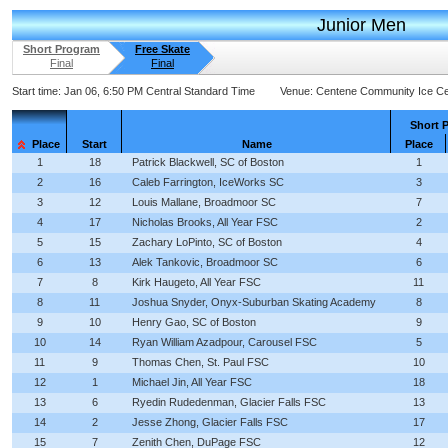
Junior Men
Short Program
Free Skate
Final
Final
Start time:
Jan 06, 6:50 PM Central Standard Time
Venue:
Centene Community Ice Ce
Short 
Place
Start
Name
Place
1
18
Patrick Blackwell, SC of Boston
1
2
16
Caleb Farrington, IceWorks SC
3
3
12
Louis Mallane, Broadmoor SC
7
4
17
Nicholas Brooks, All Year FSC
2
5
15
Zachary LoPinto, SC of Boston
4
6
13
Alek Tankovic, Broadmoor SC
6
7
8
Kirk Haugeto, All Year FSC
11
8
11
Joshua Snyder, Onyx-Suburban Skating Academy
8
9
10
Henry Gao, SC of Boston
9
10
14
Ryan William Azadpour, Carousel FSC
5
11
9
Thomas Chen, St. Paul FSC
10
12
1
Michael Jin, All Year FSC
18
13
6
Ryedin Rudedenman, Glacier Falls FSC
13
14
2
Jesse Zhong, Glacier Falls FSC
17
15
7
Zenith Chen, DuPage FSC
12