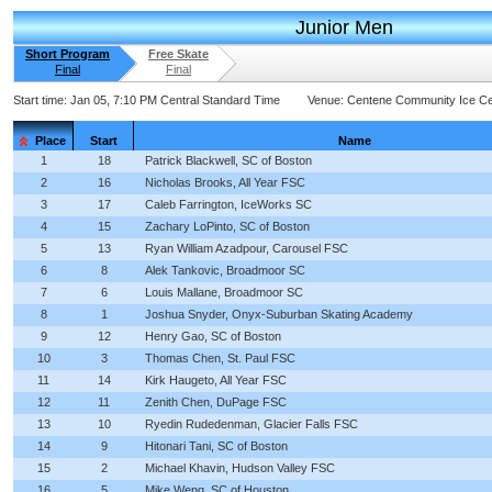
Junior Men
Short Program
Free Skate
Final
Final
Start time:
Jan 05, 7:10 PM Central Standard Time
Venue:
Centene Community Ice Ce
Place
Start
Name
1
18
Patrick Blackwell, SC of Boston
2
16
Nicholas Brooks, All Year FSC
3
17
Caleb Farrington, IceWorks SC
4
15
Zachary LoPinto, SC of Boston
5
13
Ryan William Azadpour, Carousel FSC
6
8
Alek Tankovic, Broadmoor SC
7
6
Louis Mallane, Broadmoor SC
8
1
Joshua Snyder, Onyx-Suburban Skating Academy
9
12
Henry Gao, SC of Boston
10
3
Thomas Chen, St. Paul FSC
11
14
Kirk Haugeto, All Year FSC
12
11
Zenith Chen, DuPage FSC
13
10
Ryedin Rudedenman, Glacier Falls FSC
14
9
Hitonari Tani, SC of Boston
15
2
Michael Khavin, Hudson Valley FSC
16
5
Mike Weng, SC of Houston