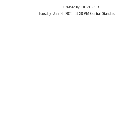
Created by ijsLive 2.5.3
Tuesday, Jan 06, 2026, 09:30 PM Central Standard