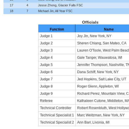
17
4
Jesse Zhong, Glacier Falls FSC
18
7
Michael Jin, All Year FSC
Officials
Function
Name
Judge 1
Joy Jin, New York, NY
Judge 2
Sheren Chiang, San Mateo, CA
Judge 3
Lauren O'Toole, West Palm Beac
Judge 4
Gale Tanger, Wauwatosa, WI
Judge 5
Jennifer Thompson, Nashville, T
Judge 6
Dana Schiff, New York, NY
Judge 7
Jed Hopkins, Salt Lake City, UT
Judge 8
Roger Glenn, Appleton, WI
Judge 9
Richard Perez, Mountain View, 
Referee
Kathaleen Cutone, Middleton, M
Technical Controller
Robert Rosenbluth, West Hollyw
Technical Specialist 1
Marc Weitzman, New York, NY
Technical Specialist 2
Ann Barr, Livonia, MI