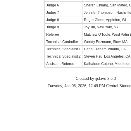
Judge 6
Sheren Chiang, San Mateo, 
Judge 7
Jennifer Thompson, Nashville
Judge 8
Roger Glenn, Appleton, WI
Judge 9
Joy Jin, New York, NY
Referee
Matthew O'Toole, West Palm 
Technical Controller
Wendy Enzmann, Stow, MA
Technical Specialist 1
Dana Graham, Atlanta, GA
Technical Specialist 2
Steven Hsu, Los Angeles, CA
Assistant Referee
Kathaleen Cutone, Middleton
Created by ijsLive 2.5.3
Tuesday, Jan 06, 2026, 12:49 PM Central Stand