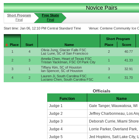
Novice Pairs
Short Program
Free Skate
Final
Final
Start time:
Jan 06, 12:10 PM Central Standard Time
Venue:
Centene Community Ice C
Short Program
Place
Start
Name
Place
Score
Olivia Jung, Glacier Falls FSC
1
4
2
40.77
Laz Lune, SC of San Francisco
Amelia Chen, Heart of Texas FSC
2
3
1
41.33
Tristan Yacktman, FSC Of Park City
Tiffany Kim, SC of Houston
3
1
3
32.91
Ian Spencer, SC of Houston
Lauren Ji, South Carolina FSC
4
2
4
31.70
Luciano Chen, South Carolina FSC
Officials
Function
Name
Judge 1
Gale Tanger, Wauwatosa, WI
Judge 2
Jeffrey Charbonneau, Los An
Judge 3
Deborah Currie, Miami Shore
Judge 4
Lorrie Parker, Overland Park,
Judge 5
Jed Hopkins, Salt Lake City, 