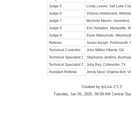
Judge 5
Linda Leaver, Salt Lake City
Judge 6
Victoria Hildebrand, Willisto
Judge 7
Michelle Marvin, Haverford,
Judge 8
Eric Hampton, Marquette, M
Judge 9
Elyse Matsumoto, Weymout
Referee
Susan Keogh, Portsmouth, 
Technical Controller
John Millier, Atlanta, GA
Technical Specialist 1
Stephanie Jenkins, Burlin
Technical Specialist 2
Julia Rey, Colleyville, TX
Assistant Referee
Jenny Mast, Virginia Bch, V
Created by ijsLive 2.5.3
Tuesday, Jan 06, 2026, 09:09 AM Central St