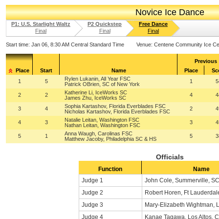
Novice Ice Dance
P1: U.S. Starlight Waltz
P2 Quickstep
Free Dance
Final
Final
Final
Start time:
Jan 06, 8:30 AM Central Standard Time
Venue:
Centene Community Ice Ce
Previous
Place
Start
Name
Place
Sc
Rylen Lukanin, All Year FSC
1
5
1
5
Patrick OBrien, SC of New York
Katherine Li, IceWorks SC
2
2
4
4
James Zhu, IceWorks SC
Sophia Kartashov, Florida Everblades FSC
3
4
2
4
Nicholas Kartashov, Florida Everblades FSC
Natalie Leitan, Washington FSC
4
3
3
4
Nathan Leitan, Washington FSC
Anna Waugh, Carolinas FSC
5
1
5
3
Matthew Jacoby, Philadelphia SC & HS
Officials
Function
Name
Judge 1
John Cole, Summerville, S
Judge 2
Robert Horen, Ft Lauderdal
Judge 3
Mary-Elizabeth Wightman, L
Judge 4
Kanae Tagawa, Los Altos, 