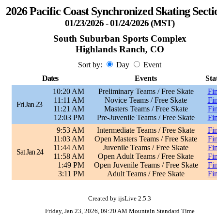
2026 Pacific Coast Synchronized Skating Secti
01/23/2026 - 01/24/2026 (MST)
South Suburban Sports Complex
Highlands Ranch, CO
Sort by:
Day
Event
Dates
Events
Sta
10:20 AM
Preliminary Teams / Free Skate
Fin
11:11 AM
Novice Teams / Free Skate
Fin
Fri Jan 23
11:21 AM
Masters Teams / Free Skate
Fin
12:03 PM
Pre-Juvenile Teams / Free Skate
Fin
9:53 AM
Intermediate Teams / Free Skate
Fin
11:03 AM
Open Masters Teams / Free Skate
Fin
11:44 AM
Juvenile Teams / Free Skate
Fin
Sat Jan 24
11:58 AM
Open Adult Teams / Free Skate
Fin
1:49 PM
Open Juvenile Teams / Free Skate
Fin
3:11 PM
Adult Teams / Free Skate
Fin
Created by ijsLive 2.5.3
Friday, Jan 23, 2026, 09:20 AM Mountain Standard Time