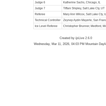
Judge 6
Katherine Sachs, Chicago, IL
Judge 7
Tiffani Shipley, Salt Lake Cty, UT
Referee
Mary Ann Wilcox, Salt Lake Cty, 
Technical Controller
Zeynep Aydin Mayerle, San Franc
Ice Level Referee
Christopher Brunner, Medford, M
Created by ijsLive 2.6.0
Wednesday, Mar 11, 2026, 04:03 PM Mountain Dayli