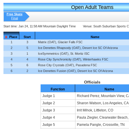
Open Adult Teams
Free Skate
Final
Start time:
Jan 24, 11:58 AM Mountain Daylight Time
Venue:
South Suburban Sports 
Place
Start
Name
1
3
Matrix (OAT), Glacier Falls FSC
2
5
Ice Denettes Rhapsody (OAT), Desert Ice SC Of Arizona
3
1
IceSymmetrics (OAT), St. Moritz ISC
4
4
Rose City Synchronicity (OAT), Winterhawks FSC
5
6
Rose City Crystals (OAT), Pasadena FSC
6
2
Ice Denettes Fusion (OAT), Desert Ice SC Of Arizona
Officials
Function
Name
Judge 1
Richard Perez, Mountain View, C
Judge 2
Sharon Watson, Los Angeles, CA
Judge 3
Irrit Mihok, Littleton, CO
Judge 4
Paula Ziegler, Clearwater Beach,
Judge 5
Pamela Pangle, Crossville, TN