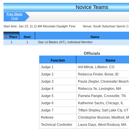
Novice Teams
Free Skate
Final
Start time:
Jan 23, 11:11 AM Mountain Daylight Time
Venue:
South Suburban Sports 
Place
Start
Name
1
1
Star Lit Blades (NT), Individual Member
Officials
Function
Name
Judge 1
Irrit Mihok, Littleton, CO
Judge 2
Rebecca Finder, Boise, ID
Judge 3
Paula Ziegler, Clearwater Beach
Judge 4
Rebecca Ye, Lexington, MA
Judge 5
Pamela Pangle, Crossville, TN
Judge 6
Katherine Sachs, Chicago, IL
Judge 7
Tiffani Shipley, Salt Lake Cty, UT
Referee
Christopher Brunner, Medford, 
Technical Controller
Laura Days, West Roxbury, MA