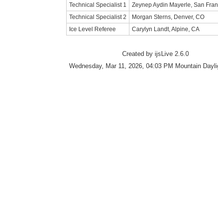
Technical Specialist 1
Zeynep Aydin Mayerle, San Fran
Technical Specialist 2
Morgan Sterns, Denver, CO
Ice Level Referee
Carylyn Landt, Alpine, CA
Created by ijsLive 2.6.0
Wednesday, Mar 11, 2026, 04:03 PM Mountain Dayli