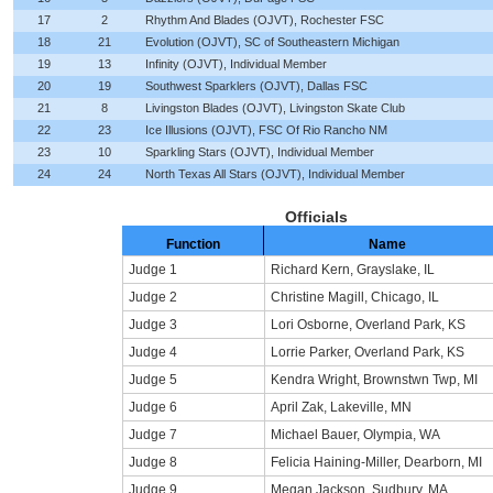
17
2
Rhythm And Blades (OJVT), Rochester FSC
18
21
Evolution (OJVT), SC of Southeastern Michigan
19
13
Infinity (OJVT), Individual Member
20
19
Southwest Sparklers (OJVT), Dallas FSC
21
8
Livingston Blades (OJVT), Livingston Skate Club
22
23
Ice Illusions (OJVT), FSC Of Rio Rancho NM
23
10
Sparkling Stars (OJVT), Individual Member
24
24
North Texas All Stars (OJVT), Individual Member
Officials
Function
Name
Judge 1
Richard Kern, Grayslake, IL
Judge 2
Christine Magill, Chicago, IL
Judge 3
Lori Osborne, Overland Park, KS
Judge 4
Lorrie Parker, Overland Park, KS
Judge 5
Kendra Wright, Brownstwn Twp, MI
Judge 6
April Zak, Lakeville, MN
Judge 7
Michael Bauer, Olympia, WA
Judge 8
Felicia Haining-Miller, Dearborn, MI
Judge 9
Megan Jackson, Sudbury, MA