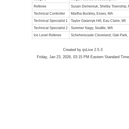
Referee
Susan Demeniuk, Shelby Township, 
Technical Controller
Martha Buckley, Essex, MA
Technical Specialist 1
Taylor Galarnyk Hill, Eau Claire, WI
Technical Specialist 2
Summer Nagy, Seattle, WA
Ice Level Referee
Scheherezade Cleveland, Oak Park, 
Created by ijsLive 2.5.3
Friday, Jan 23, 2026, 03:15 PM Eastern Standard Time