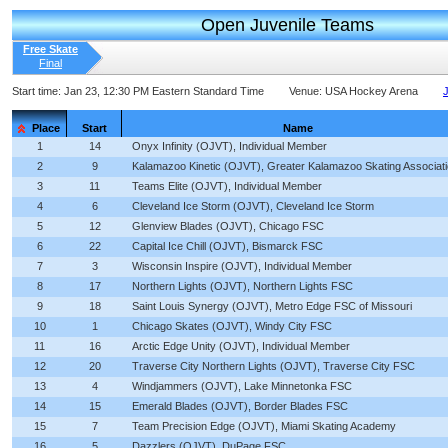
Open Juvenile Teams
Free Skate
Final
Start time:
Jan 23, 12:30 PM Eastern Standard Time
Venue:
USA Hockey Arena
J
Place
Start
Name
1
14
Onyx Infinity (OJVT), Individual Member
2
9
Kalamazoo Kinetic (OJVT), Greater Kalamazoo Skating Associat
3
11
Teams Elite (OJVT), Individual Member
4
6
Cleveland Ice Storm (OJVT), Cleveland Ice Storm
5
12
Glenview Blades (OJVT), Chicago FSC
6
22
Capital Ice Chill (OJVT), Bismarck FSC
7
3
Wisconsin Inspire (OJVT), Individual Member
8
17
Northern Lights (OJVT), Northern Lights FSC
9
18
Saint Louis Synergy (OJVT), Metro Edge FSC of Missouri
10
1
Chicago Skates (OJVT), Windy City FSC
11
16
Arctic Edge Unity (OJVT), Individual Member
12
20
Traverse City Northern Lights (OJVT), Traverse City FSC
13
4
Windjammers (OJVT), Lake Minnetonka FSC
14
15
Emerald Blades (OJVT), Border Blades FSC
15
7
Team Precision Edge (OJVT), Miami Skating Academy
16
5
Dazzlers (OJVT), DuPage FSC