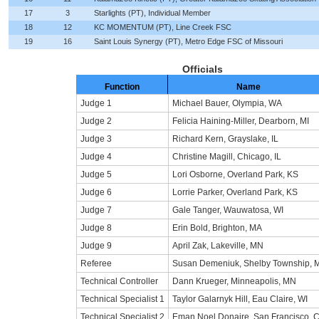
17
3
Starlights (PT), Individual Member
18
12
KC MOMENTUM (PT), Line Creek FSC
19
16
Saint Louis Synergy (PT), Metro Edge FSC of Missouri
Officials
Function
Name
Judge 1
Michael Bauer, Olympia, WA
Judge 2
Felicia Haining-Miller, Dearborn, MI
Judge 3
Richard Kern, Grayslake, IL
Judge 4
Christine Magill, Chicago, IL
Judge 5
Lori Osborne, Overland Park, KS
Judge 6
Lorrie Parker, Overland Park, KS
Judge 7
Gale Tanger, Wauwatosa, WI
Judge 8
Erin Bold, Brighton, MA
Judge 9
April Zak, Lakeville, MN
Referee
Susan Demeniuk, Shelby Township, M
Technical Controller
Dann Krueger, Minneapolis, MN
Technical Specialist 1
Taylor Galarnyk Hill, Eau Claire, WI
Technical Specialist 2
Eman Noel Donaire, San Francisco, 