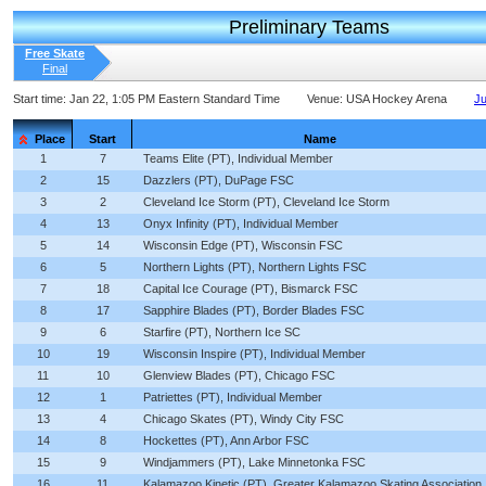
Preliminary Teams
Free Skate
Final
Start time:
Jan 22, 1:05 PM Eastern Standard Time
Venue:
USA Hockey Arena
Ju
Place
Start
Name
1
7
Teams Elite (PT), Individual Member
2
15
Dazzlers (PT), DuPage FSC
3
2
Cleveland Ice Storm (PT), Cleveland Ice Storm
4
13
Onyx Infinity (PT), Individual Member
5
14
Wisconsin Edge (PT), Wisconsin FSC
6
5
Northern Lights (PT), Northern Lights FSC
7
18
Capital Ice Courage (PT), Bismarck FSC
8
17
Sapphire Blades (PT), Border Blades FSC
9
6
Starfire (PT), Northern Ice SC
10
19
Wisconsin Inspire (PT), Individual Member
11
10
Glenview Blades (PT), Chicago FSC
12
1
Patriettes (PT), Individual Member
13
4
Chicago Skates (PT), Windy City FSC
14
8
Hockettes (PT), Ann Arbor FSC
15
9
Windjammers (PT), Lake Minnetonka FSC
16
11
Kalamazoo Kinetic (PT), Greater Kalamazoo Skating Association