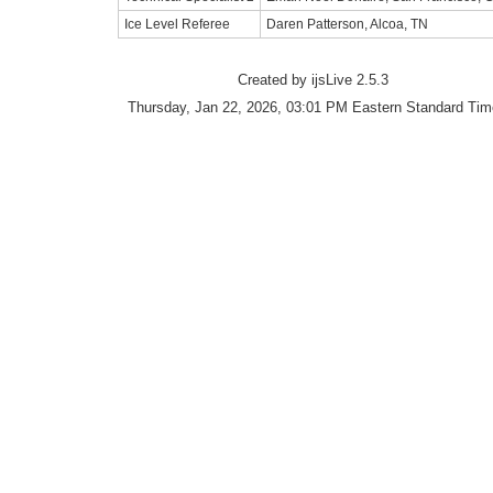
Ice Level Referee
Daren Patterson, Alcoa, TN
Created by ijsLive 2.5.3
Thursday, Jan 22, 2026, 03:01 PM Eastern Standard Tim