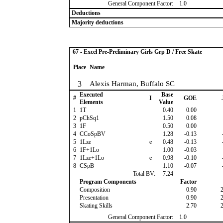
General Component Factor:
1.0
Deductions
Majority deductions
67 - Excel Pre-Preliminary Girls Grp D / Free Skate
Place
Name
3
Alexis Harman, Buffalo SC
Executed
Base
#
I
GOE
Elements
Value
1
1T
0.40
0.00
2
pChSq1
1.50
0.08
3
1F
0.50
0.00
4
CCoSpBV
1.28
-0.13
5
1Lze
e
0.48
-0.13
6
1F+1Lo
1.00
-0.03
7
1Lze+1Lo
e
0.98
-0.10
8
CSpB
1.10
-0.07
Total BV:
7.24
Program Components
Factor
Composition
0.90
Presentation
0.90
Skating Skills
2.70
General Component Factor:
1.0