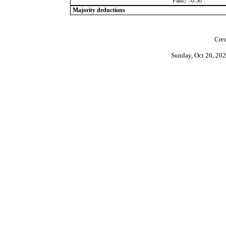
Falls
:
-0.50
Majority deductions
Crea
Sunday, Oct 26, 20