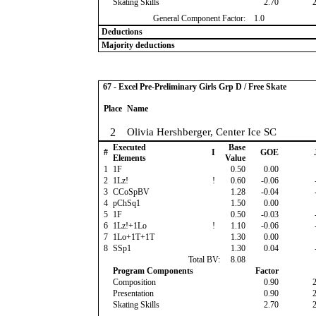
Skating Skills
2.70
General Component Factor:
1.0
Deductions
Majority deductions
67 - Excel Pre-Preliminary Girls Grp D / Free Skate
Place
Name
2
Olivia Hershberger, Center Ice SC
Executed
Base
#
I
GOE
Elements
Value
1
1F
0.50
0.00
2
1Lz!
!
0.60
-0.06
3
CCoSpBV
1.28
-0.04
4
pChSq1
1.50
0.00
5
1F
0.50
-0.03
6
1Lz!+1Lo
!
1.10
-0.06
7
1Lo+1T+1T
1.30
0.00
8
SSp1
1.30
0.04
Total BV:
8.08
Program Components
Factor
Composition
0.90
Presentation
0.90
Skating Skills
2.70