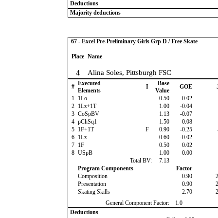
Deductions
Majority deductions
67 - Excel Pre-Preliminary Girls Grp D / Free Skate
Place
Name
4
Alina Soles, Pittsburgh FSC
Executed
Base
#
I
GOE
Elements
Value
1
1Lo
0.50
0.02
2
1Lz+1T
1.00
-0.04
3
CoSpBV
1.13
-0.07
4
pChSq1
1.50
0.08
5
1F+1T
F
0.90
-0.25
6
1Lz
0.60
-0.02
7
1F
0.50
0.02
8
USpB
1.00
0.00
Total BV:
7.13
Program Components
Factor
Composition
0.90
Presentation
0.90
Skating Skills
2.70
General Component Factor:
1.0
Deductions