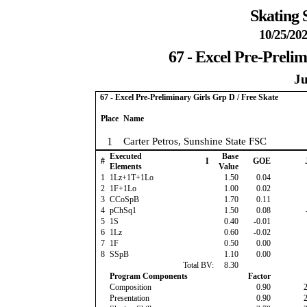
Skating 
10/25/202
67 - Excel Pre-Prelim
Ju
67 - Excel Pre-Preliminary Girls Grp D / Free Skate
Place
Name
1
Carter Petros, Sunshine State FSC
Executed
Base
#
I
GOE
Elements
Value
1
1Lz+1T+1Lo
1.50
0.04
2
1F+1Lo
1.00
0.02
3
CCoSpB
1.70
0.11
4
pChSq1
1.50
0.08
5
1S
0.40
-0.01
6
1Lz
0.60
-0.02
7
1F
0.50
0.00
8
SSpB
1.10
0.00
Total BV:
8.30
Program Components
Factor
Composition
0.90
Presentation
0.90