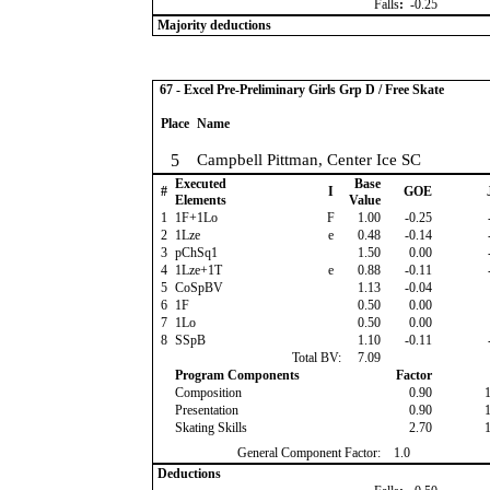
Falls
:
-0.25
Majority deductions
67 - Excel Pre-Preliminary Girls Grp D / Free Skate
Place
Name
5
Campbell Pittman, Center Ice SC
Executed
Base
#
I
GOE
Elements
Value
1
1F+1Lo
F
1.00
-0.25
2
1Lze
e
0.48
-0.14
3
pChSq1
1.50
0.00
4
1Lze+1T
e
0.88
-0.11
5
CoSpBV
1.13
-0.04
6
1F
0.50
0.00
7
1Lo
0.50
0.00
8
SSpB
1.10
-0.11
Total BV:
7.09
Program Components
Factor
Composition
0.90
Presentation
0.90
Skating Skills
2.70
General Component Factor:
1.0
Deductions