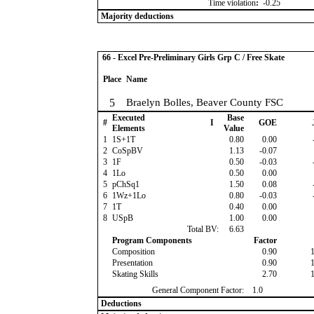
Time violation
:
-0.25
Majority deductions
66 - Excel Pre-Preliminary Girls Grp C / Free Skate
Place
Name
5
Braelyn Bolles, Beaver County FSC
Executed
Base
#
I
GOE
Elements
Value
1
1S+1T
0.80
0.00
2
CoSpBV
1.13
-0.07
3
1F
0.50
-0.03
4
1Lo
0.50
0.00
5
pChSq1
1.50
0.08
6
1Wz+1Lo
0.80
-0.03
7
1T
0.40
0.00
8
USpB
1.00
0.00
Total BV:
6.63
Program Components
Factor
Composition
0.90
Presentation
0.90
Skating Skills
2.70
General Component Factor:
1.0
Deductions