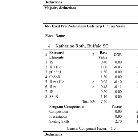
Deductions
Majority deductions
66 - Excel Pre-Preliminary Girls Grp C / Free Skate
Place
Name
4
Katherine Roth, Buffalo SC
Executed
Base
#
I
GOE
Elements
Value
1
1S
0.40
0.00
2
1F+1Lo
1.00
-0.03
3
pChSq1
1.50
0.00
4
CoSpB
1.50
0.00
5
1Lze+1Lo
e
0.98
-0.10
6
1Lze
e
0.48
-0.11
7
1F
0.50
0.00
8
SSpB
1.10
0.00
Total BV:
7.46
Program Components
Factor
Composition
0.90
Presentation
0.90
Skating Skills
2.70
General Component Factor:
1.0
Deductions