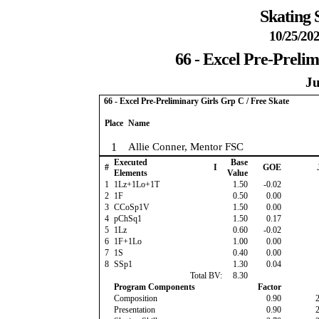
Skating 
10/25/202
66 - Excel Pre-Prelim
Ju
66 - Excel Pre-Preliminary Girls Grp C / Free Skate
Place
Name
1
Allie Conner, Mentor FSC
Executed
Base
#
I
GOE
Elements
Value
1
1Lz+1Lo+1T
1.50
-0.02
2
1F
0.50
0.00
3
CCoSp1V
1.50
0.00
4
pChSq1
1.50
0.17
5
1Lz
0.60
-0.02
6
1F+1Lo
1.00
0.00
7
1S
0.40
0.00
8
SSp1
1.30
0.04
Total BV:
8.30
Program Components
Factor
Composition
0.90
Presentation
0.90