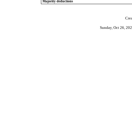
Majority deductions
Crea
Sunday, Oct 26, 20