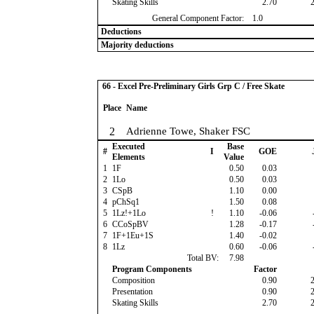
Skating Skills
2.70
General Component Factor:
1.0
Deductions
Majority deductions
66 - Excel Pre-Preliminary Girls Grp C / Free Skate
Place
Name
2
Adrienne Towe, Shaker FSC
Executed
Base
#
I
GOE
Elements
Value
1
1F
0.50
0.03
2
1Lo
0.50
0.03
3
CSpB
1.10
0.00
4
pChSq1
1.50
0.08
5
1Lz!+1Lo
!
1.10
-0.06
6
CCoSpBV
1.28
-0.17
7
1F+1Eu+1S
1.40
-0.02
8
1Lz
0.60
-0.06
Total BV:
7.98
Program Components
Factor
Composition
0.90
Presentation
0.90
Skating Skills
2.70