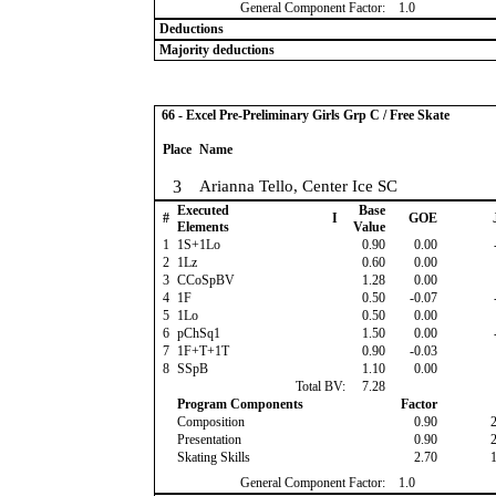
General Component Factor:
1.0
Deductions
Majority deductions
66 - Excel Pre-Preliminary Girls Grp C / Free Skate
Place
Name
3
Arianna Tello, Center Ice SC
Executed
Base
#
I
GOE
Elements
Value
1
1S+1Lo
0.90
0.00
2
1Lz
0.60
0.00
3
CCoSpBV
1.28
0.00
4
1F
0.50
-0.07
5
1Lo
0.50
0.00
6
pChSq1
1.50
0.00
7
1F+T+1T
0.90
-0.03
8
SSpB
1.10
0.00
Total BV:
7.28
Program Components
Factor
Composition
0.90
Presentation
0.90
Skating Skills
2.70
General Component Factor:
1.0