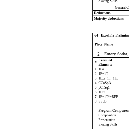
Skating Skills
General C
Deductions
Majority deductions
64 - Excel Pre-Prelimin
Place
Name
2
Emery Sotka
Executed
#
Elements
1
1Lo
2
1F+1T
3
1Lze+1T+1Lo
4
CCoSpB
5
pChSq1
6
1Lze
7
1F+1T*+REP
8
SSpB
Program Componen
Composition
Presentation
Skating Skills