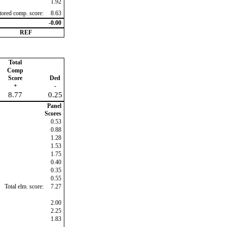
1.92
ctored comp. score:
8.63
-0.00
REF
Total
Comp
Score
Ded
+
-
8.77
0.25
Panel
Scores
0.53
0.88
1.28
1.53
1.75
0.40
0.35
0.55
Total elm. score:
7.27
2.00
2.25
1.83