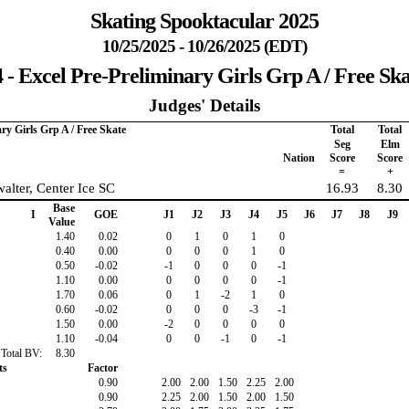
Skating Spooktacular 2025
10/25/2025 - 10/26/2025 (EDT)
4 - Excel Pre-Preliminary Girls Grp A / Free Ska
Judges' Details
ary Girls Grp A / Free Skate
Total
Total
Seg
Elm
Nation
Score
Score
=
+
alter, Center Ice SC
16.93
8.30
Base
I
GOE
J1
J2
J3
J4
J5
J6
J7
J8
J9
Value
1.40
0.02
0
1
0
1
0
0.40
0.00
0
0
0
1
0
0.50
-0.02
-1
0
0
0
-1
1.10
0.00
0
0
0
0
-1
1.70
0.06
0
1
-2
1
0
0.60
-0.02
0
0
0
-3
-1
1.50
0.00
-2
0
0
0
0
1.10
-0.04
0
0
-1
0
-1
Total BV:
8.30
ts
Factor
0.90
2.00
2.00
1.50
2.25
2.00
0.90
2.25
2.00
1.50
2.00
1.50