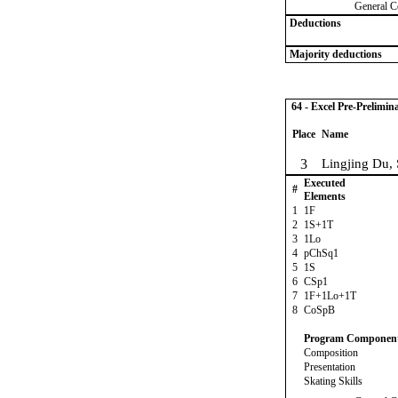
General C
Deductions
Majority deductions
64 - Excel Pre-Prelimin
Place
Name
3
Lingjing Du,
Executed
#
Elements
1
1F
2
1S+1T
3
1Lo
4
pChSq1
5
1S
6
CSp1
7
1F+1Lo+1T
8
CoSpB
Program Componen
Composition
Presentation
Skating Skills