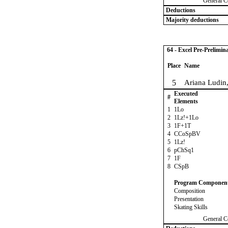
General C
Deductions
Majority deductions
64 - Excel Pre-Prelimin
Place
Name
5
Ariana Ludin
Executed
#
Elements
1
1Lo
2
1Lz!+1Lo
3
1F+1T
4
CCoSpBV
5
1Lz!
6
pChSq1
7
1F
8
CSpB
Program Componen
Composition
Presentation
Skating Skills
General C