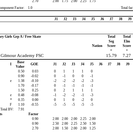
2.70
2.00
1.75
2.00
2.25
1.75
omponent Factor:
1.0
Total fa
J1
J2
J3
J4
J5
J6
J7
J8
J9
ary Girls Grp A / Free Skate
Total
Total
Seg
Elm
Nation
Score
Score
=
+
, Gilmour Academy FSC
15.79
7.27
Base
I
GOE
J1
J2
J3
J4
J5
J6
J7
J8
J9
Value
0.50
0.03
0
1
1
1
0
0.90
-0.02
0
-1
0
0
-1
e
1.38
-0.10
-2
-2
-2
-2
-3
1.70
-0.17
0
-1
-1
-1
-1
1.50
0.25
0
2
1
1
1
e
0.48
-0.08
-1
-2
-2
-1
-3
*
0.35
0.00
0
1
0
-2
0
F
1.10
-0.55
-5
-5
-5
-5
-5
Total BV:
7.91
ts
Factor
0.90
2.00
2.00
2.00
2.25
2.00
0.90
2.50
2.00
2.25
2.50
1.50
2.70
2.00
1.50
2.00
2.00
1.25