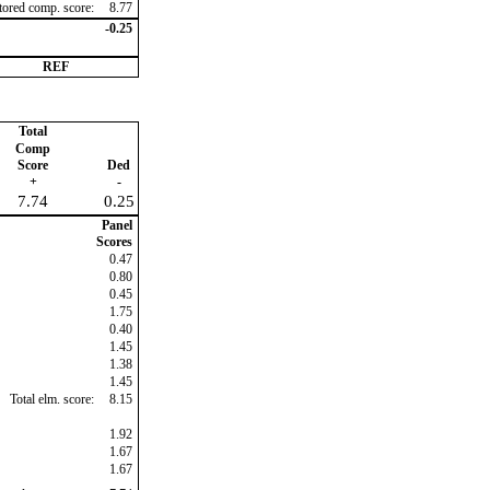
ctored comp. score:
8.77
-0.25
REF
Total
Comp
Score
Ded
+
-
7.74
0.25
Panel
Scores
0.47
0.80
0.45
1.75
0.40
1.45
1.38
1.45
Total elm. score:
8.15
1.92
1.67
1.67