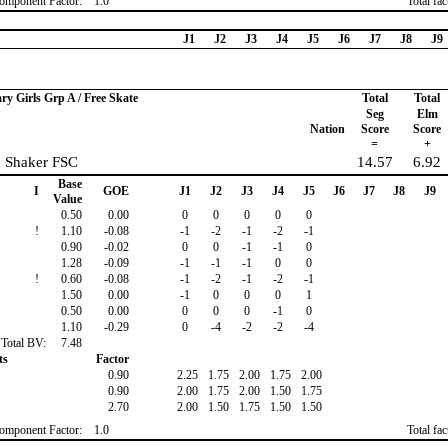
omponent Factor:
1.0
Total fa
J1
J2
J3
J4
J5
J6
J7
J8
J9
ary Girls Grp A / Free Skate
Total
Total
Seg
Elm
Nation
Score
Score
=
+
, Shaker FSC
14.57
6.92
Base
I
GOE
J1
J2
J3
J4
J5
J6
J7
J8
J9
Value
0.50
0.00
0
0
0
0
0
!
1.10
-0.08
-1
-2
-1
-2
-1
0.90
-0.02
0
0
-1
-1
0
1.28
-0.09
-1
-1
-1
0
0
!
0.60
-0.08
-1
-2
-1
-2
-1
1.50
0.00
-1
0
0
0
1
0.50
0.00
0
0
0
-1
0
1.10
-0.29
0
-4
-2
-2
-4
Total BV:
7.48
ts
Factor
0.90
2.25
1.75
2.00
1.75
2.00
0.90
2.00
1.75
2.00
1.50
1.75
2.70
2.00
1.50
1.75
1.50
1.50
omponent Factor:
1.0
Total fa