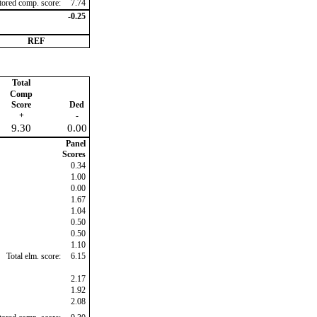
ctored comp. score:
7.74
-0.25
REF
Total
Comp
Score
Ded
+
-
9.30
0.00
Panel
Scores
0.34
1.00
0.00
1.67
1.04
0.50
0.50
1.10
Total elm. score:
6.15
2.17
1.92
2.08