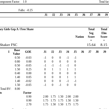
omponent Factor:
1.0
Total fa
Falls
:
-0.25
J1
J2
J3
J4
J5
J6
J7
J8
J9
ary Girls Grp A / Free Skate
Total
Total
Seg
Elm
Nation
Score
Score
=
+
 Shaker FSC
15.64
8.15
Base
I
GOE
J1
J2
J3
J4
J5
J6
J7
J8
J9
Value
0.50
-0.03
-1
0
0
-1
-1
0.80
0.00
0
0
0
0
0
0.50
-0.05
-1
-1
-1
-1
0
1.50
0.25
0
1
1
1
1
0.40
0.00
0
0
0
0
0
1.40
0.05
0
0
0
1
1
1.40
-0.02
0
0
0
-1
-1
1.50
-0.05
-1
0
-1
0
0
Total BV:
8.00
ts
Factor
0.90
2.00
1.75
1.50
2.00
2.00
0.90
1.75
1.75
1.75
1.50
1.50
2.70
1.75
1.50
1.50
1.75
1.75