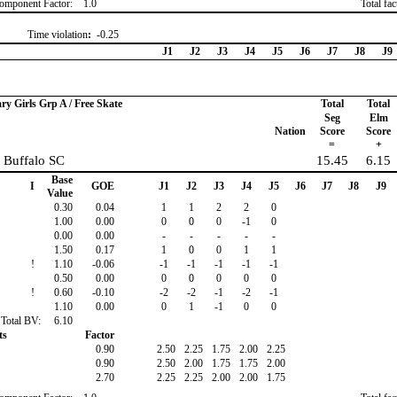
omponent Factor:
1.0
Total fa
Time violation
:
-0.25
J1
J2
J3
J4
J5
J6
J7
J8
J9
ary Girls Grp A / Free Skate
Total
Total
Seg
Elm
Nation
Score
Score
=
+
, Buffalo SC
15.45
6.15
Base
I
GOE
J1
J2
J3
J4
J5
J6
J7
J8
J9
Value
0.30
0.04
1
1
2
2
0
1.00
0.00
0
0
0
-1
0
0.00
0.00
-
-
-
-
-
1.50
0.17
1
0
0
1
1
!
1.10
-0.06
-1
-1
-1
-1
-1
0.50
0.00
0
0
0
0
0
!
0.60
-0.10
-2
-2
-1
-2
-1
1.10
0.00
0
1
-1
0
0
Total BV:
6.10
ts
Factor
0.90
2.50
2.25
1.75
2.00
2.25
0.90
2.50
2.00
1.75
1.75
2.00
2.70
2.25
2.25
2.00
2.00
1.75