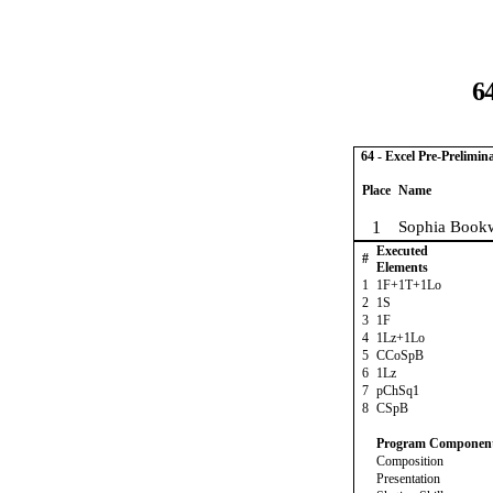
6
64 - Excel Pre-Prelimin
Place
Name
1
Sophia Bookw
Executed
#
Elements
1
1F+1T+1Lo
2
1S
3
1F
4
1Lz+1Lo
5
CCoSpB
6
1Lz
7
pChSq1
8
CSpB
Program Componen
Composition
Presentation