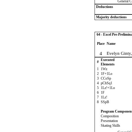
General C
Deductions
Majority deductions
64 - Excel Pre-Prelimin
Place
Name
4
Evelyn Ginty
Executed
#
Elements
1
1Wz
2
1F+1Lo
3
CCoSp
4
pChSq1
5
1Lz!+1Lo
6
1F
7
1Lz!
8
SSpB
Program Componen
Composition
Presentation
Skating Skills