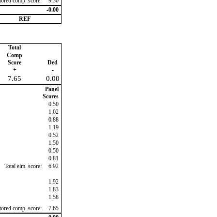
ctored comp. score:
9.30
-0.00
REF
Total
Comp
Score
Ded
+
-
7.65
0.00
Panel
Scores
0.50
1.02
0.88
1.19
0.52
1.50
0.50
0.81
Total elm. score:
6.92
1.92
1.83
1.58
ctored comp. score:
7.65