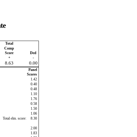
te
Total
Comp
Score
Ded
+
-
8.63
0.00
Panel
Scores
1.42
0.40
0.48
1.10
1.76
0.58
1.50
1.06
Total elm. score:
8.30
2.00
1.83