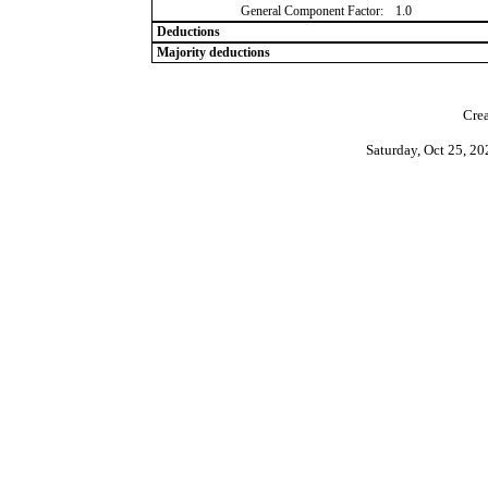
General Component Factor:
1.0
Deductions
Majority deductions
Crea
Saturday, Oct 25, 2