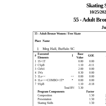
Skating 
10/25/202
55 - Adult Br
Ju
55 - Adult Bronze Women / Free Skate
Place
Name
1
Meg Hall, Buffalo SC
Executed
Base
#
I
GOE
Elements
Value
1
1S+1T
0.80
0.00
2
CSpB
1.10
-0.11
3
ChSt1
2.00
0.00
4
1Wz
0.30
0.00
5
1Lo<<
<<
0.00
0.00
6
1Lo<<+COMBO+1T*
*
0.00
0.00
7
SSpB
1.10
-0.18
Total BV:
5.30
Program Components
Factor
Composition
1.50
Presentation
1.50
Skating Skills
1.50