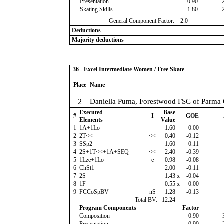
Presentation
0.90
Skating Skills
1.80
General Component Factor:
2.0
Deductions
Majority deductions
36 - Excel Intermediate Women / Free Skate
Place
Name
2
Daniella Puma, Forestwood FSC of Parma
Executed
Base
#
I
GOE
Elements
Value
1
1A+1Lo
1.60
0.00
2
2T<<
<<
0.40
-0.12
3
SSp2
1.60
0.11
4
2S+1T<<+1A+SEQ
<<
2.40
-0.39
5
1Lze+1Lo
e
0.98
-0.08
6
ChSt1
2.00
-0.11
7
2S
1.43
x
-0.04
8
1F
0.55
x
0.00
9
FCCoSpBV
nS
1.28
-0.13
Total BV:
12.24
Program Components
Factor
Composition
0.90