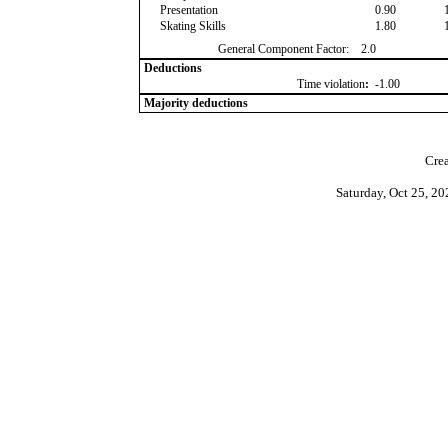
Presentation
0.90
Skating Skills
1.80
General Component Factor:
2.0
Deductions
Time violation
:
-1.00
Majority deductions
Crea
Saturday, Oct 25, 2