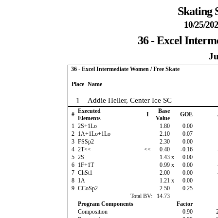
Skating 
10/25/202
36 - Excel Inter
Ju
36 - Excel Intermediate Women / Free Skate
Place
Name
1
Addie Heller, Center Ice SC
Executed
Base
#
I
GOE
Elements
Value
1
2S+1Lo
1.80
0.00
2
1A+1Lo+1Lo
2.10
0.07
3
FSSp2
2.30
0.00
4
2T<<
<<
0.40
-0.16
5
2S
1.43
x
0.00
6
1F+1T
0.99
x
0.00
7
ChSt1
2.00
0.00
8
1A
1.21
x
0.00
9
CCoSp2
2.50
0.25
Total BV:
14.73
Program Components
Factor
Composition
0.90