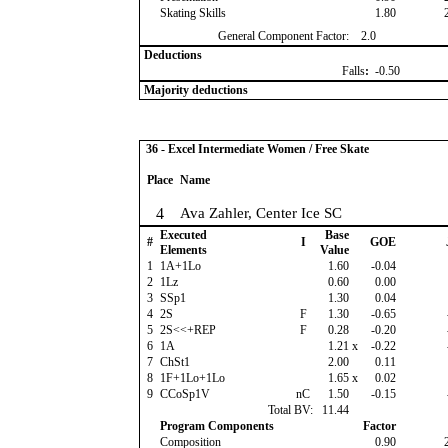
Skating Skills
1.80
General Component Factor:
2.0
Deductions
Falls
:
-0.50
Majority deductions
36 - Excel Intermediate Women / Free Skate
Place
Name
4
Ava Zahler, Center Ice SC
Executed
Base
#
I
GOE
Elements
Value
1
1A+1Lo
1.60
-0.04
2
1Lz
0.60
0.00
3
SSp1
1.30
0.04
4
2S
F
1.30
-0.65
5
2S<<+REP
F
0.28
-0.20
6
1A
1.21
x
-0.22
7
ChSt1
2.00
0.11
8
1F+1Lo+1Lo
1.65
x
0.02
9
CCoSp1V
nC
1.50
-0.15
Total BV:
11.44
Program Components
Factor
Composition
0.90