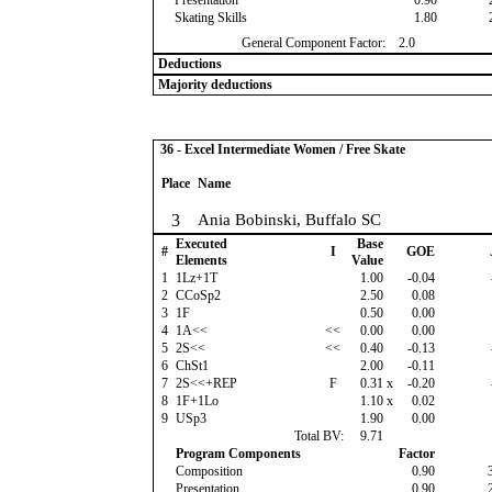
Presentation
0.90
Skating Skills
1.80
General Component Factor:
2.0
Deductions
Majority deductions
36 - Excel Intermediate Women / Free Skate
Place
Name
3
Ania Bobinski, Buffalo SC
Executed
Base
#
I
GOE
Elements
Value
1
1Lz+1T
1.00
-0.04
2
CCoSp2
2.50
0.08
3
1F
0.50
0.00
4
1A<<
<<
0.00
0.00
5
2S<<
<<
0.40
-0.13
6
ChSt1
2.00
-0.11
7
2S<<+REP
F
0.31
x
-0.20
8
1F+1Lo
1.10
x
0.02
9
USp3
1.90
0.00
Total BV:
9.71
Program Components
Factor
Composition
0.90
Presentation
0.90