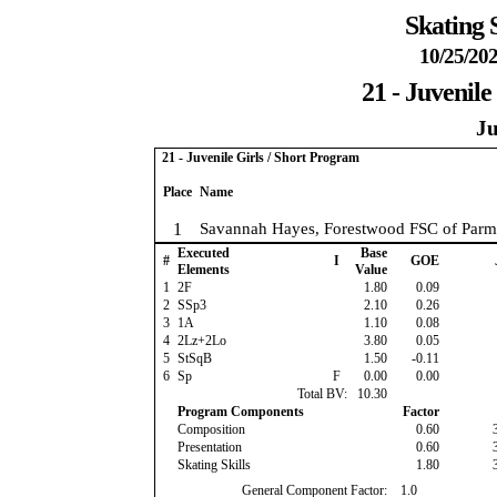
Skating 
10/25/202
21 - Juvenile
Ju
21 - Juvenile Girls / Short Program
Place
Name
1
Savannah Hayes, Forestwood FSC of Parm
Executed
Base
#
I
GOE
Elements
Value
1
2F
1.80
0.09
2
SSp3
2.10
0.26
3
1A
1.10
0.08
4
2Lz+2Lo
3.80
0.05
5
StSqB
1.50
-0.11
6
Sp
F
0.00
0.00
Total BV:
10.30
Program Components
Factor
Composition
0.60
Presentation
0.60
Skating Skills
1.80
General Component Factor:
1.0