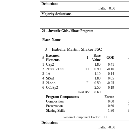
Deductions
Falls
:
-0.50
Majority deductions
21 - Juvenile Girls / Short Program
Place
Name
2
Isabella Martin, Shaker FSC
Executed
Base
#
I
GOE
Elements
Value
1
CSp2
1.80
0.41
2
2F<<+2T<<
<<
0.90
-0.16
3
1A
1.10
0.14
4
StSq1
1.80
0.05
5
2Lo<<
F
0.50
-0.25
6
CCoSp2
2.50
0.19
Total BV:
8.60
Program Components
Factor
Composition
0.60
Presentation
0.60
Skating Skills
1.80
General Component Factor:
1.0
Deductions
Falls
:
-0.50