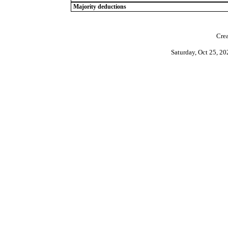
Majority deductions
Crea
Saturday, Oct 25, 2