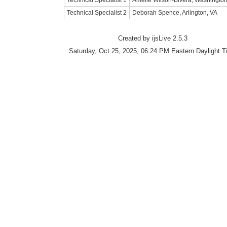
Technical Specialist 1
Amelie Wilson-Bivera, Washingto
Technical Specialist 2
Deborah Spence, Arlington, VA
Created by ijsLive 2.5.3
Saturday, Oct 25, 2025, 06:24 PM Eastern Daylight 