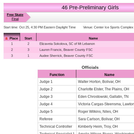
46 Pre-Preliminary Girls
Free Skate
Final
Start time:
Oct 25, 4:30 PM Eastern Daylight Time
Venue:
Center Ice Sports Complex
Place
Start
Name
1
2
Elizaveta Sokolova, SC of Mt Lebanon
2
3
Lauren Francis, Beaver County FSC
3
1
Audee Sherrick, Beaver County FSC
Officials
Function
Name
Judge 1
Walter Horton, Bolivar, OH
Judge 2
Charlotte Elster, The Plains, OH
Judge 3
Eden Chrostowski, Gallatin, TN
Judge 4
Victoria Cargas-Steensma, Lawton
Judge 5
Roger Wilkins, Niles, OH
Referee
Sara Carlson, Bolivar, OH
Technical Controller
Kimberly Heim, Troy, OH