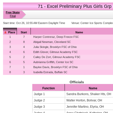
71 - Excel Preliminary Plus Girls Grp
Free Skate
Final
Start time:
Oct 26, 10:55 AM Eastern Daylight Time
Venue:
Center Ice Sports Comple
Place
Start
Name
1
7
Harper Contreraz, Deep Freeze FSC
2
8
Abigail Newman, Cleveland SC
3
4
Julia Skingle, Brooklyn FSC of Ohio
4
6
Edith Glover, Gilmour Academy FSC
5
2
Cailey De Zort, Gilmour Academy FSC
6
5
Aubrianna Griffith, Center Ice SC
7
1
Baylee Davis, Brooklyn FSC of Ohio
8
3
Isabella Estrada, Buffalo SC
Officials
Function
Name
Judge 1
Sandra Burkons, Shaker Hts, OH
Judge 2
Walter Horton, Bolivar, OH
Judge 3
Jennifer Martino, Elyria, OH