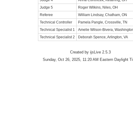
Judge 4
Anna Ctvrtnicek, Kettering, OH
Judge 5
Roger Wilkins, Niles, OH
Referee
William Lindsay, Chatham, ON
Technical Controller
Pamela Pangle, Crossville, TN
Technical Specialist 1
Amelie Wilson-Bivera, Washingto
Technical Specialist 2
Deborah Spence, Arlington, VA
Created by ijsLive 2.5.3
Sunday, Oct 26, 2025, 11:20 AM Eastern Daylight T