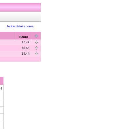
Judge detail scores
Score
17.74
16.63
14.44
OH