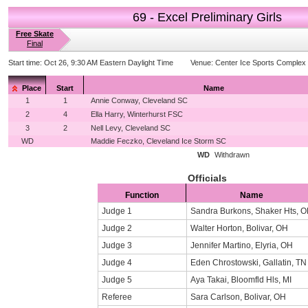
69 - Excel Preliminary Girls
Free Skate
Final
Start time:
Oct 26, 9:30 AM Eastern Daylight Time
Venue:
Center Ice Sports Complex
Place
Start
Name
1
1
Annie Conway, Cleveland SC
2
4
Ella Harry, Winterhurst FSC
3
2
Nell Levy, Cleveland SC
WD
Maddie Feczko, Cleveland Ice Storm SC
WD
Withdrawn
Officials
Function
Name
Judge 1
Sandra Burkons, Shaker Hts, 
Judge 2
Walter Horton, Bolivar, OH
Judge 3
Jennifer Martino, Elyria, OH
Judge 4
Eden Chrostowski, Gallatin, TN
Judge 5
Aya Takai, Bloomfld Hls, MI
Referee
Sara Carlson, Bolivar, OH