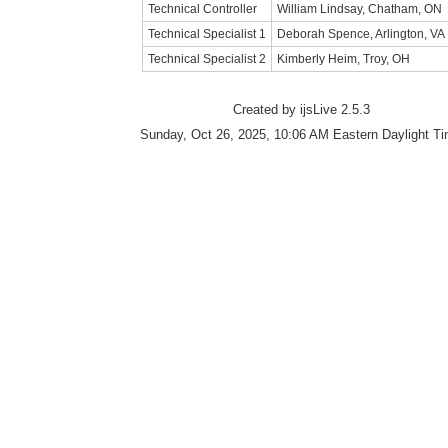
Technical Controller
William Lindsay, Chatham, ON
Technical Specialist 1
Deborah Spence, Arlington, VA
Technical Specialist 2
Kimberly Heim, Troy, OH
Created by ijsLive 2.5.3
Sunday, Oct 26, 2025, 10:06 AM Eastern Daylight T