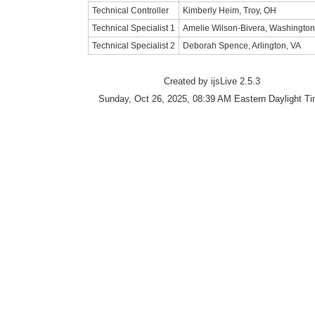
Technical Controller
Kimberly Heim, Troy, OH
Technical Specialist 1
Amelie Wilson-Bivera, Washingto
Technical Specialist 2
Deborah Spence, Arlington, VA
Created by ijsLive 2.5.3
Sunday, Oct 26, 2025, 08:39 AM Eastern Daylight T