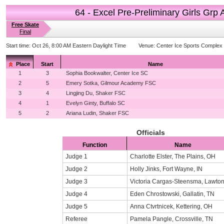
64 - Excel Pre-Preliminary Girls Grp 
Free Skate
Final
Start time:
Oct 26, 8:00 AM Eastern Daylight Time
Venue:
Center Ice Sports Complex
Place
Start
Name
1
3
Sophia Bookwalter, Center Ice SC
2
5
Emery Sotka, Gilmour Academy FSC
3
4
Lingjing Du, Shaker FSC
4
1
Evelyn Ginty, Buffalo SC
5
2
Ariana Ludin, Shaker FSC
Officials
Function
Name
Judge 1
Charlotte Elster, The Plains, OH
Judge 2
Holly Jinks, Fort Wayne, IN
Judge 3
Victoria Cargas-Steensma, Lawton
Judge 4
Eden Chrostowski, Gallatin, TN
Judge 5
Anna Ctvrtnicek, Kettering, OH
Referee
Pamela Pangle, Crossville, TN