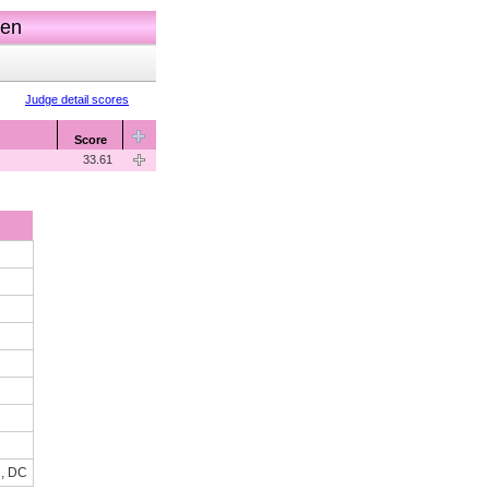
men
Judge detail scores
Score
33.61
n, DC