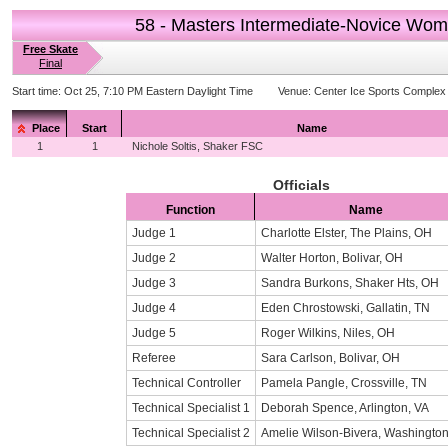
58 - Masters Intermediate-Novice Wo
Free Skate
Final
Start time:
Oct 25, 7:10 PM Eastern Daylight Time
Venue:
Center Ice Sports Complex
Place
Start
Name
1
1
Nichole Soltis, Shaker FSC
Officials
Function
Name
Judge 1
Charlotte Elster, The Plains, OH
Judge 2
Walter Horton, Bolivar, OH
Judge 3
Sandra Burkons, Shaker Hts, OH
Judge 4
Eden Chrostowski, Gallatin, TN
Judge 5
Roger Wilkins, Niles, OH
Referee
Sara Carlson, Bolivar, OH
Technical Controller
Pamela Pangle, Crossville, TN
Technical Specialist 1
Deborah Spence, Arlington, VA
Technical Specialist 2
Amelie Wilson-Bivera, Washingto