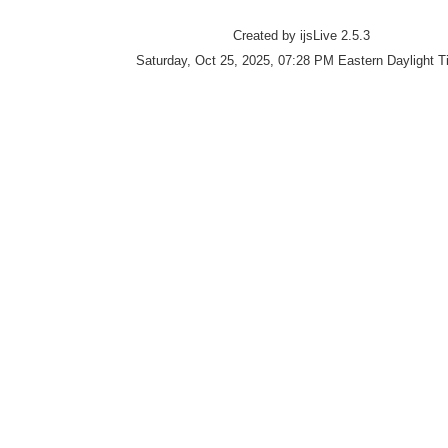
Created by ijsLive 2.5.3
Saturday, Oct 25, 2025, 07:28 PM Eastern Daylight 