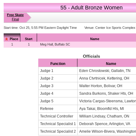
55 - Adult Bronze Women
Free Skate
Final
Start time:
Oct 25, 5:55 PM Eastern Daylight Time
Venue:
Center Ice Sports Complex
Place
Start
Name
1
1
Meg Hall, Buffalo SC
Officials
Function
Name
Judge 1
Eden Chrostowski, Gallatin, TN
Judge 2
Anna Ctvrtnicek, Kettering, OH
Judge 3
Walter Horton, Bolivar, OH
Judge 4
Sandra Burkons, Shaker Hts, OH
Judge 5
Victoria Cargas-Steensma, Lawton
Referee
Aya Takai, Bloomfld Hls, MI
Technical Controller
William Lindsay, Chatham, ON
Technical Specialist 1
Deborah Spence, Arlington, VA
Technical Specialist 2
Amelie Wilson-Bivera, Washingto