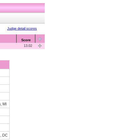
Judge detail scores
Score
13.02
, MI
n, DC