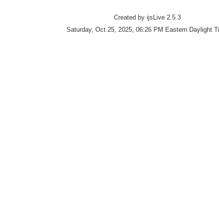
Created by ijsLive 2.5.3
Saturday, Oct 25, 2025, 06:26 PM Eastern Daylight 