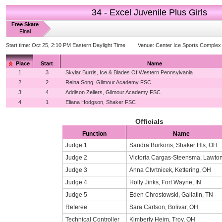
34 - Excel Juvenile Plus Girls
Free Skate
Final
Start time:
Oct 25, 2:10 PM Eastern Daylight Time
Venue:
Center Ice Sports Complex
Place
Start
Name
1
3
Skylar Burris, Ice & Blades Of Western Pennsylvania
2
2
Reina Song, Gilmour Academy FSC
3
4
Addison Zellers, Gilmour Academy FSC
4
1
Eliana Hodgson, Shaker FSC
Officials
Function
Name
Judge 1
Sandra Burkons, Shaker Hts, OH
Judge 2
Victoria Cargas-Steensma, Lawton
Judge 3
Anna Ctvrtnicek, Kettering, OH
Judge 4
Holly Jinks, Fort Wayne, IN
Judge 5
Eden Chrostowski, Gallatin, TN
Referee
Sara Carlson, Bolivar, OH
Technical Controller
Kimberly Heim, Troy, OH