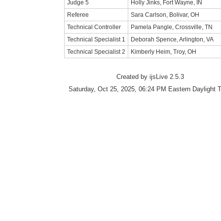
Judge 5
Holly Jinks, Fort Wayne, IN
Referee
Sara Carlson, Bolivar, OH
Technical Controller
Pamela Pangle, Crossville, TN
Technical Specialist 1
Deborah Spence, Arlington, VA
Technical Specialist 2
Kimberly Heim, Troy, OH
Created by ijsLive 2.5.3
Saturday, Oct 25, 2025, 06:24 PM Eastern Daylight 