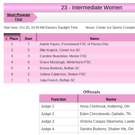
23 - Intermediate Women
Short Program
Final
Start time:
Oct 25, 10:40 AM Eastern Daylight Time
Venue:
Center Ice Sports Comple
Place
Start
Name
1
7
Aubrie Hayes, Forestwood FSC of Parma Ohio
2
5
Ellie Krajeck, Center Ice SC
3
3
Caroline Beardslee, Mentor FSC
4
6
Grace Murdough, Winterhurst FSC
5
4
Emma Bobinski, Buffalo SC
6
2
Juliana Calabrese, Shaker FSC
7
1
Julia French, Buffalo SC
Officials
Function
Name
Judge 1
Anna Ctvrtnicek, Kettering, OH
Judge 2
Eden Chrostowski, Gallatin, TN
Judge 3
Victoria Cargas-Steensma, Lawto
Judge 4
Sandra Burkons, Shaker Hts, OH