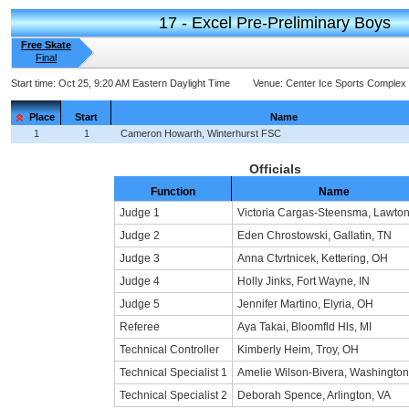
17 - Excel Pre-Preliminary Boys
Free Skate
Final
Start time:
Oct 25, 9:20 AM Eastern Daylight Time
Venue:
Center Ice Sports Complex
Place
Start
Name
1
1
Cameron Howarth, Winterhurst FSC
Officials
Function
Name
Judge 1
Victoria Cargas-Steensma, Lawton
Judge 2
Eden Chrostowski, Gallatin, TN
Judge 3
Anna Ctvrtnicek, Kettering, OH
Judge 4
Holly Jinks, Fort Wayne, IN
Judge 5
Jennifer Martino, Elyria, OH
Referee
Aya Takai, Bloomfld Hls, MI
Technical Controller
Kimberly Heim, Troy, OH
Technical Specialist 1
Amelie Wilson-Bivera, Washingto
Technical Specialist 2
Deborah Spence, Arlington, VA