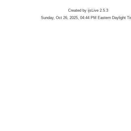
Created by ijsLive 2.5.3
Sunday, Oct 26, 2025, 04:44 PM Eastern Daylight T