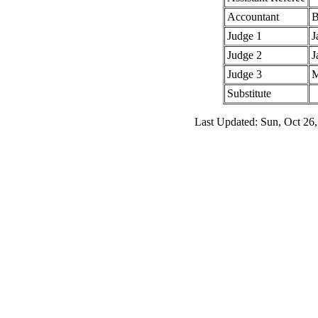
Accountant
B
Judge 1
J
Judge 2
J
Judge 3
M
Substitute
Last Updated: Sun, Oct 26,