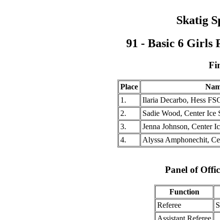
Skatig S
91 - Basic 6 Girl
Fi
Place
Nam
1.
Ilaria Decarbo, Hess FS
2.
Sadie Wood, Center Ice 
3.
Jenna Johnson, Center Ic
4.
Alyssa Amphonechit, Cen
Panel of Offic
Function
Referee
S
Assistant Referee