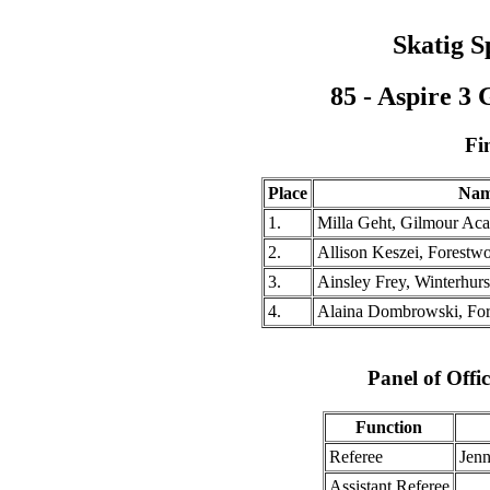
Skatig S
85 - Aspire 3
Fi
Place
Na
1.
Milla Geht, Gilmour A
2.
Allison Keszei, Forestwo
3.
Ainsley Frey, Winterhur
4.
Alaina Dombrowski, For
Panel of Offic
Function
Referee
Jenn
Assistant Referee