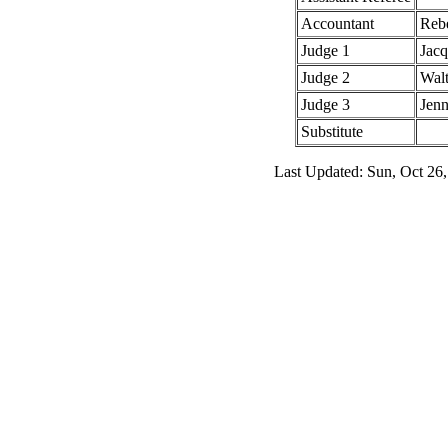
Accountant
Rebe
Judge 1
Jac
Judge 2
Walt
Judge 3
Jenn
Substitute
Last Updated: Sun, Oct 26,