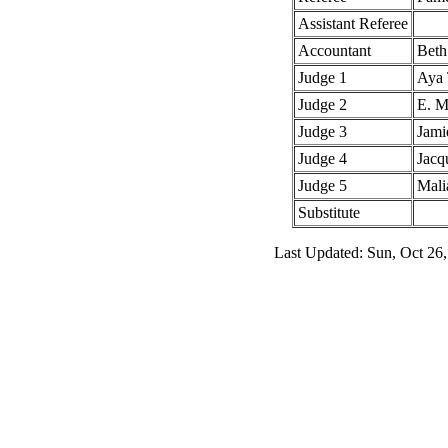
Assistant Referee
Accountant
Beth
Judge 1
Aya 
Judge 2
E. M
Judge 3
Jami
Judge 4
Jacq
Judge 5
Mali
Substitute
Last Updated: Sun, Oct 26,