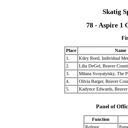
Skatig S
78 - Aspire 1
Fi
Place
Name
1.
Kiley Reed, Individual Mem
2.
Lilia DeGel, Beaver Coun
3.
Milana Svoyatytsky, The P
4.
Olivia Barger, Beaver Co
5.
Kadynce Edwards, Beaver
Panel of Offic
Function
Referee
Pame