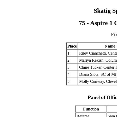
Skatig S
75 - Aspire 1
Fi
Place
Name
1.
Riley Cianchetti, Cent
2.
Mariya Rekish, Colu
3.
Claire Tucker, Center 
4.
Diana Slota, SC of M
5.
Molly Conway, Cleve
Panel of Offic
Function
Referee
Sara 