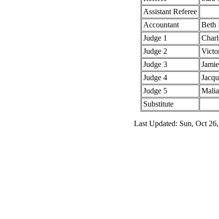
Assistant Referee
Accountant
Beth 
Judge 1
Charl
Judge 2
Victo
Judge 3
Jamie
Judge 4
Jacq
Judge 5
Mali
Substitute
Last Updated: Sun, Oct 26,