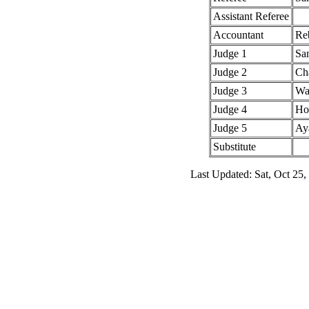
Assistant Referee
Accountant
Re
Judge 1
Sa
Judge 2
Cha
Judge 3
Wa
Judge 4
Hol
Judge 5
Ay
Substitute
Last Updated: Sat, Oct 25,