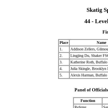
Skatig S
44 - Leve
Fi
Place
Name
1.
Addison Zellers, Gilm
2.
Lingjing Du, Shaker FS
3.
Katherine Roth, Buffal
4.
Julia Skingle, Brooklyn
5.
Alexis Harman, Buffalo
Panel of Officia
Function
Referee
Sa