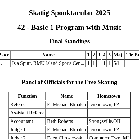
Skatig Spooktacular 2025
42 - Basic 1 Program with Music
Final Standings
Place
Name
1
2
3
4
5
Maj.
Tie Br
.
Isla Spurr, RMU Island Sports Cen...
1
1
1
1
1
5/1
Panel of Officials for the Free Skating
Function
Name
Hometown
Referee
E. Michael Elmaleh
Jenkintown, PA
Assistant Referee
Accountant
Beth Roberts
Strongsville,OH
Judge 1
E. Michael Elmaleh
Jenkintown, PA
Judge 2
Eden Chrostowski
Commerce Twp, MI