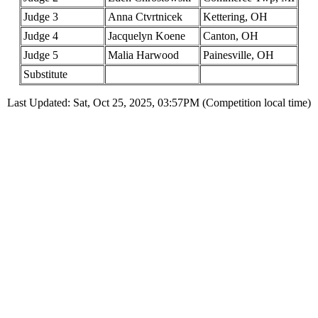
Judge 3
Anna Ctvrtnicek
Kettering, OH
Judge 4
Jacquelyn Koene
Canton, OH
Judge 5
Malia Harwood
Painesville, OH
Substitute
Last Updated: Sat, Oct 25, 2025, 03:57PM (Competition local time)