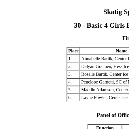
Skatig S
30 - Basic 4 Girl
Fi
Place
Name
1.
Annabelle Bartik, Center 
2.
Dalyan Gocmen, Hess Ic
3.
Rosalie Bartik, Center Ice
4.
Penelope Garnetti, SC of
5.
Maddin Adamson, Center I
6.
Layne Fowler, Center Ice 
Panel of Offic
Function