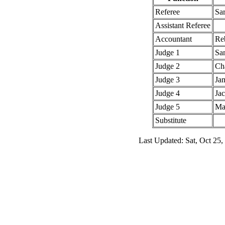
Referee
Sa
Assistant Referee
Accountant
Re
Judge 1
Sa
Judge 2
Cha
Judge 3
Jam
Judge 4
Ja
Judge 5
Ma
Substitute
Last Updated: Sat, Oct 25,